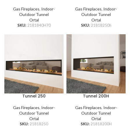
Gas Fireplaces
,
Indoor-
Gas Fireplaces
,
Indoor-
Outdoor Tunnel
Outdoor Tunnel
Ortal
Ortal
SKU:
2181840H70
SKU:
21818250h
Tunnel 250
Tunnel 200H
Gas Fireplaces
,
Indoor-
Gas Fireplaces
,
Indoor-
Outdoor Tunnel
Outdoor Tunnel
Ortal
Ortal
SKU:
21818250
SKU:
21818200H