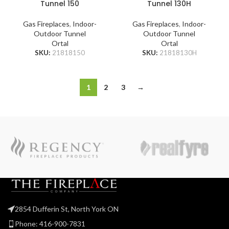
Tunnel 150
Tunnel 130H
Gas Fireplaces
,
Indoor-
Gas Fireplaces
,
Indoor-
Outdoor Tunnel
Outdoor Tunnel
Ortal
Ortal
SKU:
21818150
SKU:
21818130H
1
2
3
→
2854 Dufferin St, North York ON
Phone: 416-900-7831