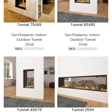
Tunnel 75X65
Tunnel 60X80
Gas Fireplaces
,
Indoor-
Gas Fireplaces
,
Indoor-
Outdoor Tunnel
Outdoor Tunnel
Ortal
Ortal
SKU:
2181875X65
SKU:
2181860X80
Tunnel 40H70
Tunnel 250H