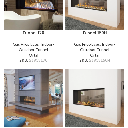
Tunnel 170
Tunnel 150H
Gas Fireplaces
,
Indoor-
Gas Fireplaces
,
Indoor-
Outdoor Tunnel
Outdoor Tunnel
Ortal
Ortal
SKU:
21818170
SKU:
21818150H