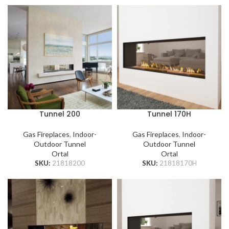
Tunnel 200
Tunnel 170H
Gas Fireplaces
,
Indoor-
Gas Fireplaces
,
Indoor-
Outdoor Tunnel
Outdoor Tunnel
Ortal
Ortal
SKU:
21818200
SKU:
21818170H