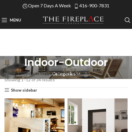
Open 7 Days A Week
416-900-7831
MENU
Indoor-Outdoor
Home
Products tagged “Indoor-Outdoor”
Categories
Showing 1–12 of 34 results
Show sidebar