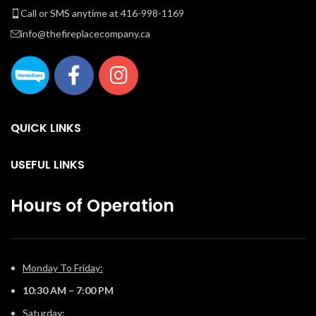
Call or SMS anytime at 416-998-1169
info@thefireplacecompany.ca
QUICK LINKS
USEFUL LINKS
Hours of Operation
Monday To Friday:
10:30 AM – 7:00 PM
Saturday: