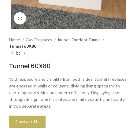
Click to enlarge
Home
Gas Fireplaces
Indoor-Outdoor Tunnel
Tunnel 60X80
Tunnel 60X80
With exposure and visibility from both sides, tunnel fireplaces
are encased in walls or columns, dividing living spaces with
contemporary style and modern efficiency. Displaying a see-
through design, which creates and emits warmth and beauty
in two separate areas.
Contact Us