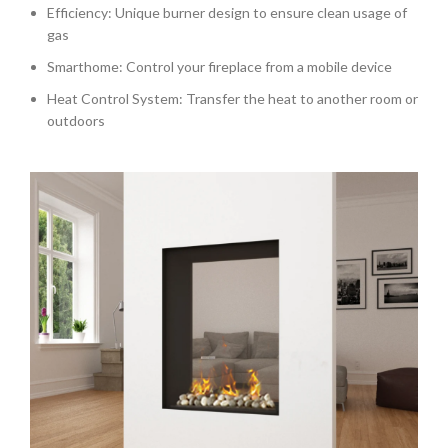
Efficiency: Unique burner design to ensure clean usage of
gas
Smarthome: Control your fireplace from a mobile device
Heat Control System: Transfer the heat to another room or
outdoors