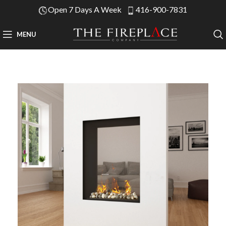
Open 7 Days A Week
416-900-7831
MENU