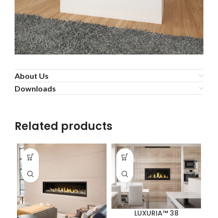
About Us
Downloads
Related products
LUXURIA™ 38