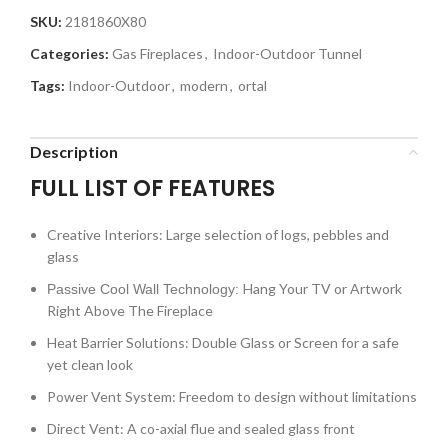
SKU:
2181860X80
Categories:
Gas Fireplaces
,
Indoor-Outdoor Tunnel
Tags:
Indoor-Outdoor
,
modern
,
ortal
Description
FULL LIST OF FEATURES
Creative Interiors: Large selection of logs, pebbles and
glass
Hang Your TV or Artwork
Passive Cool Wall Technology:
Right Above The Fireplace
Heat Barrier Solutions: Double Glass or Screen for a safe
yet clean look
Power Vent System: Freedom to design without limitations
Direct Vent: A co-axial flue and sealed glass front