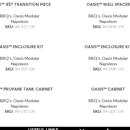
S™ 45° TRANSITION PIECE
OASIS™ WALL SPACER
BBQ's
,
Oasis Modular
BBQ's
,
Oasis Modular
Napoleon
Napoleon
SKU:
IM-45T-CN
SKU:
IM-WSF-CN
ASIS™ ENCLOSURE KIT
OASIS™ ENCLOSURE KI
BBQ's
,
Oasis Modular
BBQ's
,
Oasis Modular
Napoleon
Napoleon
SKU:
IM-FEP-CN
SKU:
IM-FMP-CN
™ PROPANE TANK CABINET
OASIS™ CABINET
BBQ's
,
Oasis Modular
BBQ's
,
Oasis Modular
Napoleon
Napoleon
SKU:
IM-UTC-CN
SKU:
IM-UDC-CN
USEFUL LINKS