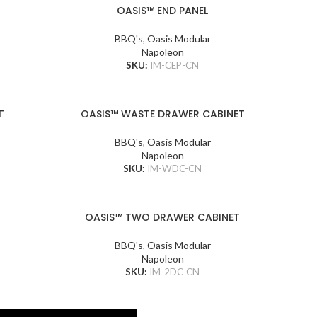
OASIS™ END PANEL
BBQ's
,
Oasis Modular
Napoleon
SKU:
IM-CEP-CN
T
OASIS™ WASTE DRAWER CABINET
BBQ's
,
Oasis Modular
Napoleon
SKU:
IM-WDC-CN
OASIS™ TWO DRAWER CABINET
BBQ's
,
Oasis Modular
Napoleon
SKU:
IM-2DC-CN