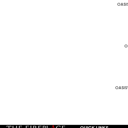
OASI
O
OASIS
QUICK LINKS