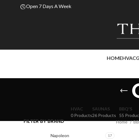
Open 7 Days A Week
HOME
HVAC
HVAC
SAUNAS
BBQ'S
0 Products
26 Products
55 Produc
FILTER BY BRAND
Home
BB
Napoleon
17