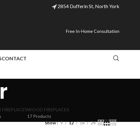
2854 Dufferin St, North York
Free In-Home Consultation
S
CONTACT
r
FIREPLACES
WOOD FIREPLACES
s
17 Products
Show
9
12
18
24