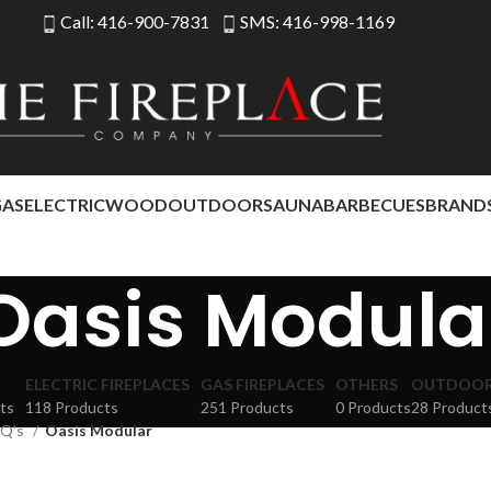
Call: 416-900-7831
SMS: 416-998-1169
GAS
ELECTRIC
WOOD
OUTDOOR
SAUNA
BARBECUES
BRAND
Oasis Modula
ELECTRIC FIREPLACES
GAS FIREPLACES
OTHERS
OUTDOOR 
ts
118 Products
251 Products
0 Products
28 Product
Q's
Oasis Modular