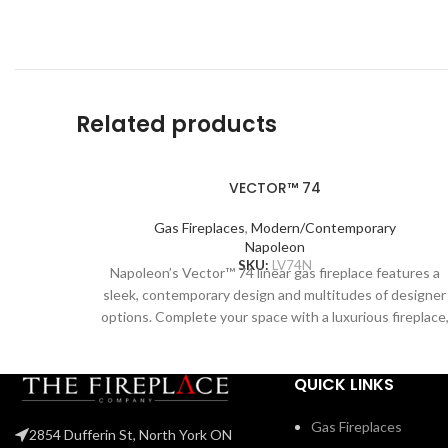
Related products
VECTOR™ 74
Gas Fireplaces
,
Modern/Contemporary
Napoleon
SKU:
LV74N
Napoleon’s Vector™ 74 linear gas fireplace features a
sleek, contemporary design and multitudes of designer
options. Complete your space with a luxurious fireplace
including the Divinity™ flame pattern with heightened
peaks and valleys. Enjoy the flames’ radiant glow, shinin
QUICK LINKS
through the clear glass bead ember bed. Use the NIGH
LIGHT™ system and the multi-coloured LED lights
beneath the ember bed that accent from underneath t
Gas Fireplaces
2854 Dufferin St, North York ON