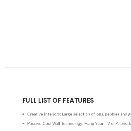
FULL LIST OF FEATURES
Creative Interiors: Large selection of logs, pebbles and g
Hang Your TV or Artwork
Passive Cool Wall Technology: