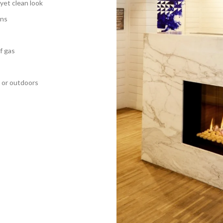
 yet clean look
ons
f gas
 or outdoors