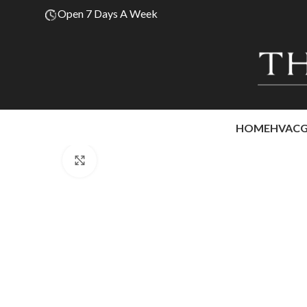
Open 7 Days A Week
HOME
HVAC
Click to enlarge