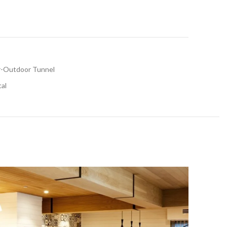
r-Outdoor Tunnel
tal