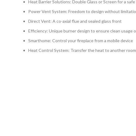
Heat Barrier Solutions: Double Glass or Screen for a safe
Power Vent System: Freedom to design without limitati
Direct Vent: A co-axial flue and sealed glass front
Efficiency: Unique burner design to ensure clean usage o
Smarthome: Control your fireplace from a mobile device
Heat Control System: Transfer the heat to another room