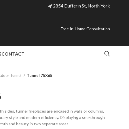
2854 Dufferin St, North York
Free In-Home Consultation
S
CONTACT
tdoor Tunnel
Tunnel 75X65
5
th sides, tunnel fireplaces are encased in walls or columns,
orary style and modern efficiency. Displaying a see-through
rmth and beauty in two separate areas.