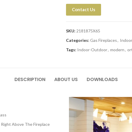
Contact Us
SKU:
2181875X65
Categories:
Gas Fireplaces
,
Indoo
Tags:
Indoor-Outdoor
,
modern
,
or
DESCRIPTION
ABOUT US
DOWNLOADS
lass
 Right Above The Fireplace