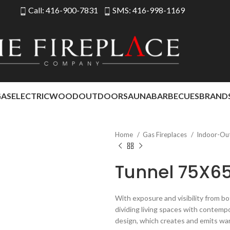
Call: 416-900-7831
SMS: 416-998-1169
GAS
ELECTRIC
WOOD
OUTDOOR
SAUNA
BARBECUES
BRAND
Home
Gas Fireplaces
Indoor-Ou
Tunnel 75X6
With exposure and visibility from bo
dividing living spaces with contemp
design, which creates and emits wa