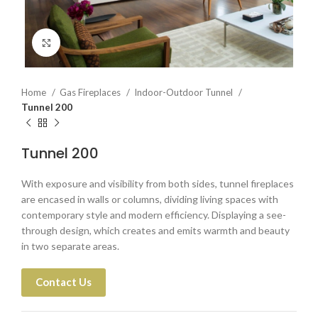
Click to enlarge
Home
Gas Fireplaces
Indoor-Outdoor Tunnel
Tunnel 200
Tunnel 200
With exposure and visibility from both sides, tunnel fireplaces
are encased in walls or columns, dividing living spaces with
contemporary style and modern efficiency. Displaying a see-
through design, which creates and emits warmth and beauty
in two separate areas.
Contact Us