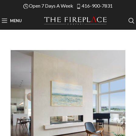
Open 7 Days A Week
416-900-7831
MENU