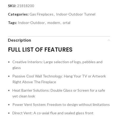
SKU:
21818200
Categories:
Gas Fireplaces
,
Indoor-Outdoor Tunnel
Tags:
Indoor-Outdoor
,
modern
,
ortal
Description
FULL LIST OF FEATURES
Creative Interiors: Large selection of logs, pebbles and
glass
Hang Your TV or Artwork
Passive Cool Wall Technology:
Right Above The Fireplace
Heat Barrier Solutions: Double Glass or Screen for a safe
yet clean look
Power Vent System: Freedom to design without limitations
Direct Vent: A co-axial flue and sealed glass front