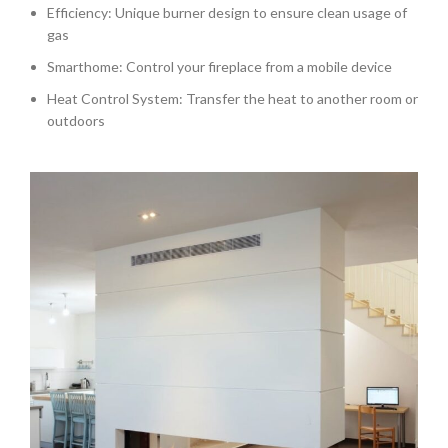
Efficiency: Unique burner design to ensure clean usage of
gas
Smarthome: Control your fireplace from a mobile device
Heat Control System: Transfer the heat to another room or
outdoors