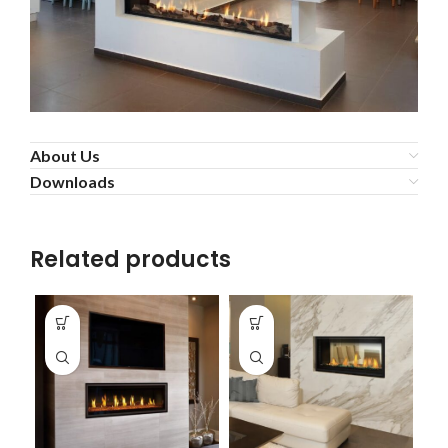
About Us
Downloads
Related products