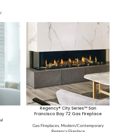
.
Regency® City Series™ San
Francisco Bay 72 Gas Fireplace
al
Gas Fireplaces
,
Modern/Contemporary
Regency Fireplace