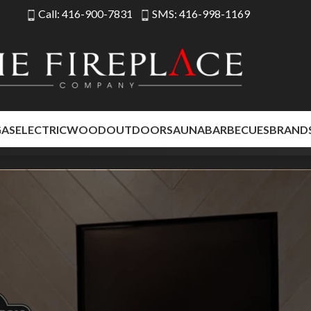
Call: 416-900-7831
SMS: 416-998-1169
LIMITED TIME
Floor Model Sale – Save Up to 35%
GAS
ELECTRIC
WOOD
OUTDOOR
SAUNA
BARBECUES
BRAND
eplaces at exceptional savings. Limited quantities available while floor