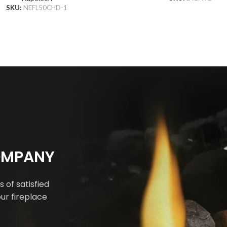
SKU:
NEFL50CHD-1
COMPANY
 of satisfied
ur fireplace