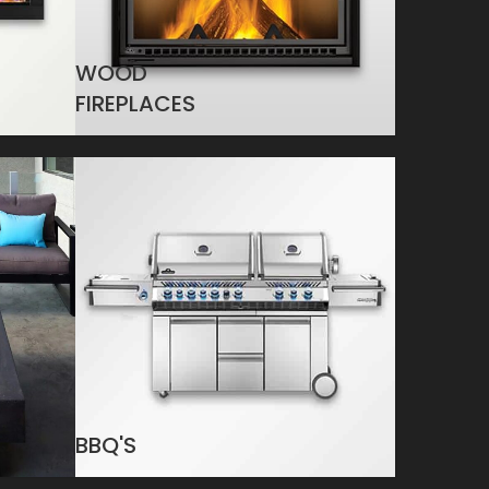
WOOD
FIREPLACES
BBQ'S