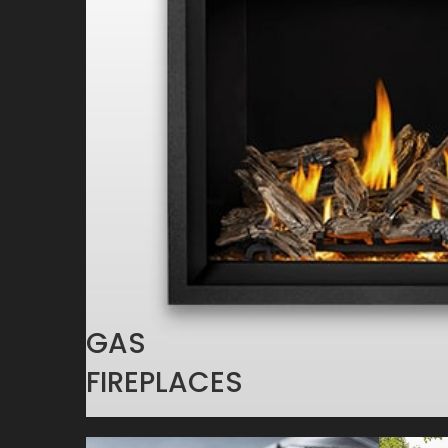
GAS
FIREPLACES