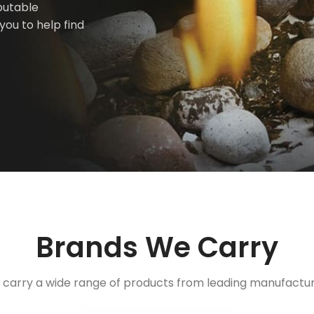
putable
you to help find
Brands We Carry
carry a wide range of products from leading manufactu