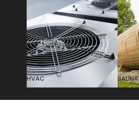
HVAC
SAUNA