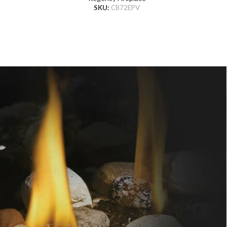
SKU:
CB72EPV