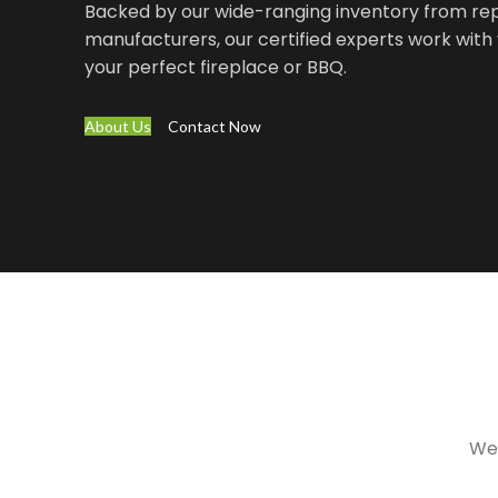
Backed by our wide-ranging inventory from re
manufacturers, our certified experts work with 
your perfect fireplace or BBQ.
About Us
Contact Now
We 