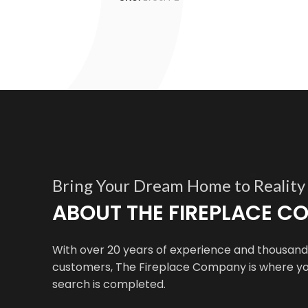
Bring Your Dream Home to Reality
ABOUT THE FIREPLACE 
With over 20 years of experience and thousands
customers, The Fireplace Company is where yo
search is completed.