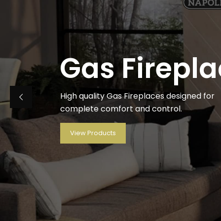
Gas Firepl
High quality Gas Fireplaces designed for
complete comfort and control.
View Products