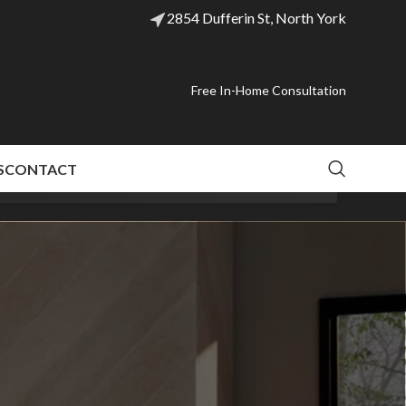
2854 Dufferin St, North York
Free In-Home Consultation
S
CONTACT
 models last.