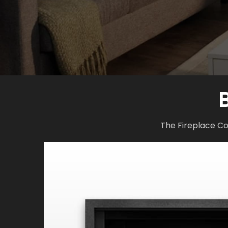
The Fireplace Co