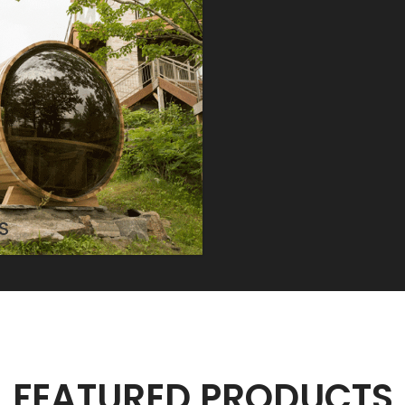
S
FEATURED PRODUCTS