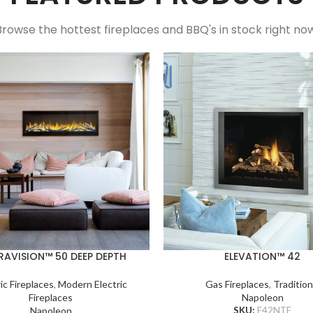
Browse the hottest fireplaces and BBQ's in stock right now
RAVISION™ 50 DEEP DEPTH
ELEVATION™ 42
ic Fireplaces
,
Modern Electric
Gas Fireplaces
,
Tradition
Fireplaces
Napoleon
Napoleon
SKU:
E42NTE