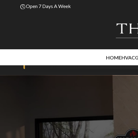
Open 7 Days A Week
HOME
HVAC
Premium fir