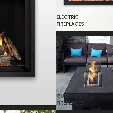
ELECTRIC
FIREPLACES
OUTDOOR
FIREPLACES