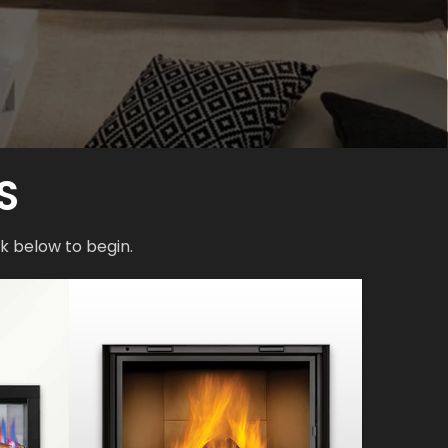
S
k below to begin.