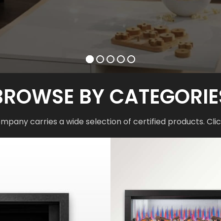
BROWSE BY CATEGORIE
mpany carries a wide selection of certified products. Clic