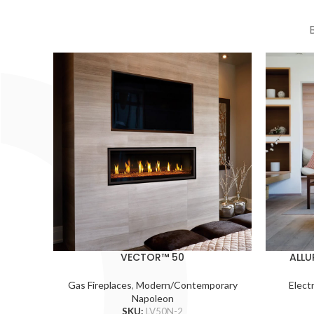
VECTOR™ 50
ALLU
Gas Fireplaces
,
Modern/Contemporary
Electr
Napoleon
SKU:
LV50N-2