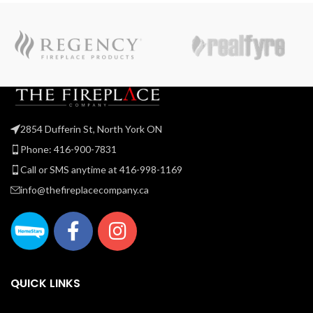
2854 Dufferin St, North York ON
Phone: 416-900-7831
Call or SMS anytime at 416-998-1169
info@thefireplacecompany.ca
QUICK LINKS