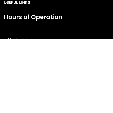
USEFUL LINKS
Hours of Operation
Monday To Friday:
10:30 AM – 7:00 PM
Saturday:
11:00 AM – 5:00 PM
Sunday:
12:00 PM – 4:00 PM
© 2025 The Fireplace Company. All Rights Reserved | Powered by
Potens Digital
.