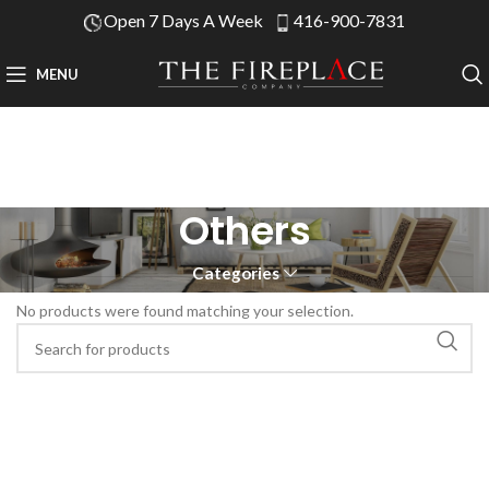
Open 7 Days A Week
416-900-7831
MENU
Others
Categories
No products were found matching your selection.