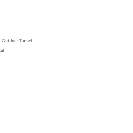
r-Outdoor Tunnel
tal