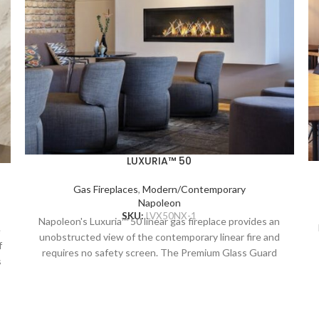
LUXURIA™ 50
Gas Fireplaces
,
Modern/Contemporary
Napoleon
SKU:
LVX50NX-1
Napoleon's Luxuria™ 50 linear gas fireplace provides an
e
unobstructed view of the contemporary linear fire and
f
requires no safety screen. The Premium Glass Guard
s
system and Dynamic Heat Control provide safe heating
and beautiful views to two rooms at once. Versatile
installation opportunities allow for electronics and
artwork to safely be displayed above the fireplace while