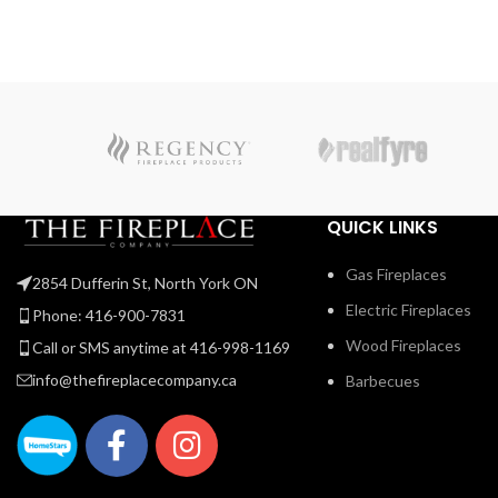
Use the NIGHT LIGHT™ system and the multi-coloure
LED lights beneath the ember bed that accent from
underneath to add a gentle glow to the room when not
using the fire. Premium media kits, like modern Nickel
Stix, the natural Mineral Rock Kit, beachy Shore, and
Beach Fire Media Kits, and multicoloured Glass Ember
Media or Glass Beads to create a truly custom look. You
can relax while relishing the glow because you can
control the Vector™ from your favorite mobile device
QUICK LINKS
with our convenient eFire app.
Gas Fireplaces
2854 Dufferin St, North York ON
Electric Fireplaces
Phone: 416-900-7831
Wood Fireplaces
Call or SMS anytime at 416-998-1169
info@thefireplacecompany.ca
Barbecues