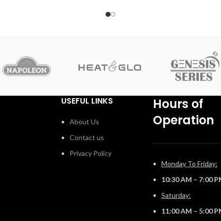
d
combustible materials are installed flush to the opening.
Include premium media options like Nickel Stix, Mineral
Rock Kit, Shore, and Beach Fire Media Kits, multiple
colours of Glass Ember Media and Glass Beads to
embellish your personal style. Control every aspect of
this fireplace easily from your favorite mobile device
using the eFIRE app, including setting the mood with the
multi-coloured LED ember bed. With the Luxuria™
fireplace, there are endless installation opportunities.
USEFUL LINKS
Hours of
Operation
About Us
Contact us
Privacy Policy
Monday To Friday:
10:30 AM – 7:00 
Saturday:
11:00 AM – 5:00 