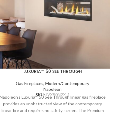
LUXURIA™ 50 SEE THROUGH
Gas Fireplaces
,
Modern/Contemporary
Napoleon
SKU:
LVX50N2X-1
Napoleon's Luxuria™ 50 See Through linear gas fireplace
provides an unobstructed view of the contemporary
linear fire and requires no safety screen. The Premium
Napoleon
Glass Guard system and Dynamic Heat Control provide
provid
safe heating and beautiful views to two rooms at once.
linear 
Versatile installation opportunities allow for electronics