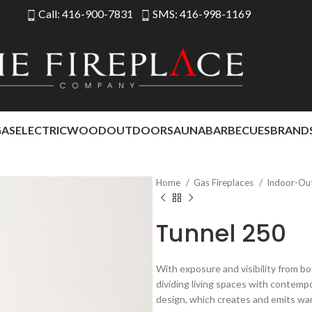
Call: 416-900-7831
SMS: 416-998-1169
GAS
ELECTRIC
WOOD
OUTDOOR
SAUNA
BARBECUES
BRAND
Home
Gas Fireplaces
Indoor-Ou
Tunnel 250
With exposure and visibility from bo
dividing living spaces with contemp
design, which creates and emits wa