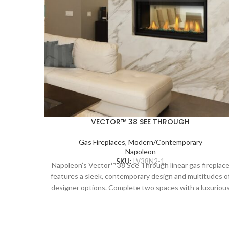
VECTOR™ 38 SEE THROUGH
Gas Fireplaces
,
Modern/Contemporary
Napoleon
SKU:
LV38N2-1
Napoleon’s Vector™ 38 See Through linear gas fireplac
features a sleek, contemporary design and multitudes o
designer options. Complete two spaces with a luxuriou
fireplace, including the Divinity™ flame pattern with
heightened peaks and valleys. Enjoy the flames’ radiant
glow, shining through the clear glass bead ember bed.