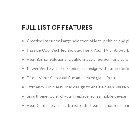
FULL LIST OF FEATURES
Creative Interiors: Large selection of logs, pebbles and g
Hang Your TV or Artwork
Passive Cool Wall Technology:
Heat Barrier Solutions: Double Glass or Screen for a safe
Power Vent System: Freedom to design without limitati
Direct Vent: A co-axial flue and sealed glass front
Efficiency: Unique burner design to ensure clean usage o
Smarthome: Control your fireplace from a mobile device
Heat Control System: Transfer the heat to another room