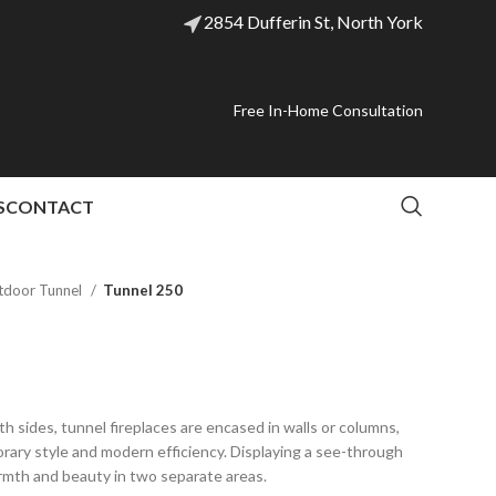
2854 Dufferin St, North York
Free In-Home Consultation
S
CONTACT
tdoor Tunnel
Tunnel 250
th sides, tunnel fireplaces are encased in walls or columns,
orary style and modern efficiency. Displaying a see-through
rmth and beauty in two separate areas.