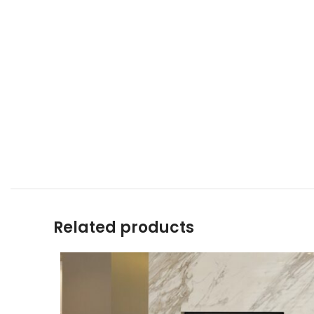
Related products