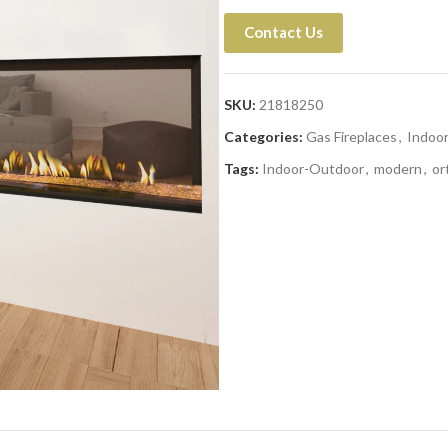
Contact Us
SKU:
21818250
Categories:
Gas Fireplaces
,
Indoo
Tags:
Indoor-Outdoor
,
modern
,
or