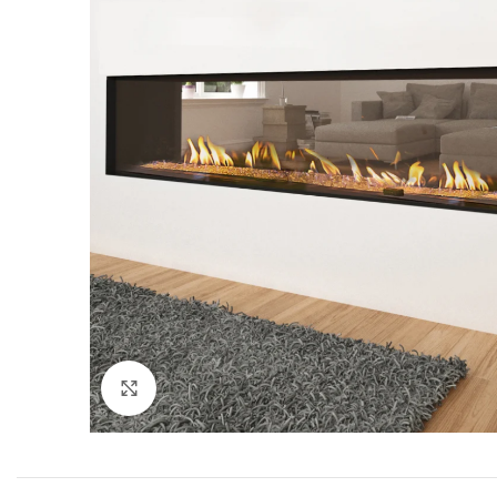
Click to enlarge