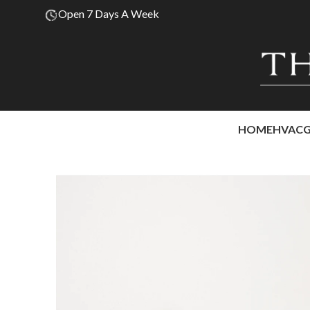
Open 7 Days A Week
HOME
HVAC