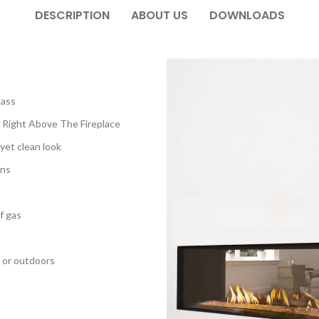
DESCRIPTION
ABOUT US
DOWNLOADS
lass
 Right Above The Fireplace
 yet clean look
ons
f gas
 or outdoors