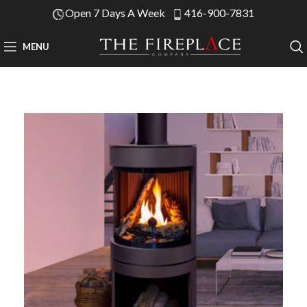
Open 7 Days A Week
416-900-7831
MENU