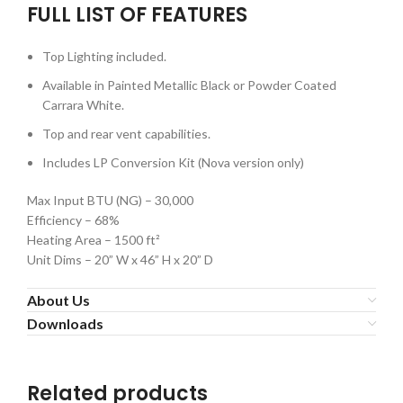
FULL LIST OF FEATURES
Top Lighting included.
Available in Painted Metallic Black or Powder Coated
Carrara White.
Top and rear vent capabilities.
Includes LP Conversion Kit (Nova version only)
Max Input BTU (NG) – 30,000
Efficiency – 68%
Heating Area – 1500 ft²
Unit Dims – 20” W x 46” H x 20” D
About Us
Downloads
Related products