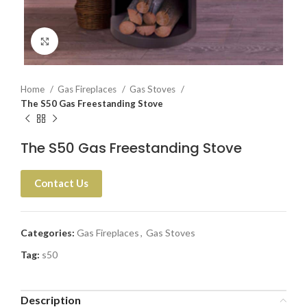
Click to enlarge
Home
Gas Fireplaces
Gas Stoves
The S50 Gas Freestanding Stove
The S50 Gas Freestanding Stove
Contact Us
Categories:
Gas Fireplaces
,
Gas Stoves
Tag:
s50
Description