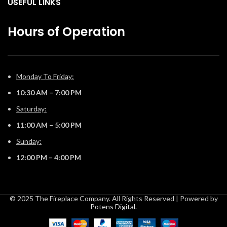
USEFUL LINKS
Hours of Operation
Monday To Friday:
10:30 AM – 7:00 PM
Saturday:
11:00 AM – 5:00 PM
Sunday:
12:00 PM – 4:00 PM
© 2025 The Fireplace Company. All Rights Reserved | Powered by
Potens Digital
.