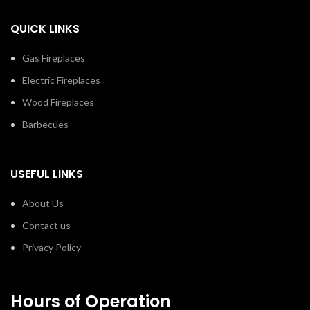
QUICK LINKS
Gas Fireplaces
Electric Fireplaces
Wood Fireplaces
Barbecues
USEFUL LINKS
About Us
Contact us
Privacy Policy
Hours of Operation