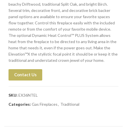
beachy Driftwood, traditional Split Oak, and bright Birch.
Several trim, decorative front, and decorative brick backer
panel options are available to ensure your favorite spaces
flow together. Control this fireplace easily with the included
remote or from the comfort of your favorite mobile device.
The optional Dynamic Heat Control™ PLUS System allows
heat from the fireplace to be directed to any living area in the
home that needs it, even if the power goes out. Make the
Elevation™X the stylistic focal point it should be or keep it the
traditional and understated crown jewel of your home.
Contact Us
SKU:
EX36NTEL
Categories:
Gas Fireplaces
,
Traditional