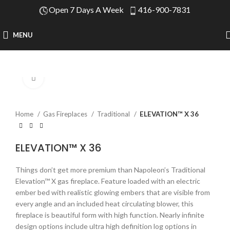
Open 7 Days A Week
416-900-7831
MENU
Click to enlarge
Home
Gas Fireplaces
Traditional
ELEVATION™ X 36
ELEVATION™ X 36
Things don’t get more premium than Napoleon’s Traditional
Elevation™ X gas fireplace. Feature loaded with an electric
ember bed with realistic glowing embers that are visible from
every angle and an included heat circulating blower, this
fireplace is beautiful form with high function. Nearly infinite
design options include ultra high definition log options in