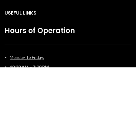
USEFUL LINKS
Hours of Operation
Monday To Friday:
10:30 AM – 7:00 PM
Saturday:
11:00 AM – 5:00 PM
Sunday:
12:00 PM – 4:00 PM
© 2025 The Fireplace Company. All Rights Reserved | Powered by
Potens Digital
.