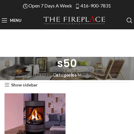
Open 7 Days A Week
416-900-7831
MENU
s50
Home
Products tagged “s50”
Showing the single result
Categories
Show sidebar