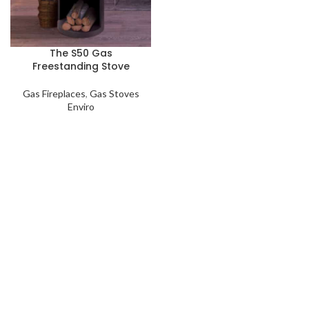
The S50 Gas
Freestanding Stove
Gas Fireplaces
,
Gas Stoves
Enviro