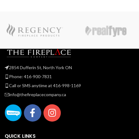
2854 Dufferin St, North York ON
Phone: 416-900-7831
Call or SMS anytime at 416-998-1169
info@thefireplacecompany.ca
QUICK LINKS