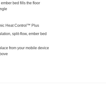
er bed fills the floor
angle
ic Heat Control™ Plus
ation, split-flow, ember bed
eplace from your mobile device
above