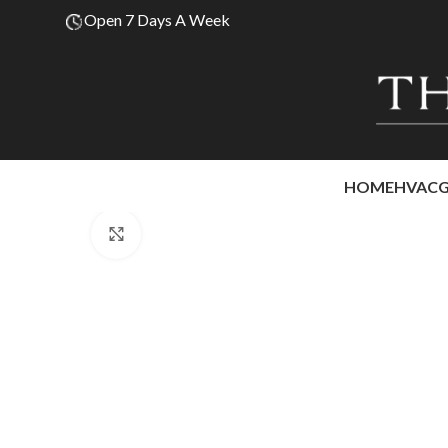
Open 7 Days A Week
HOME
HVAC
Click to enlarge