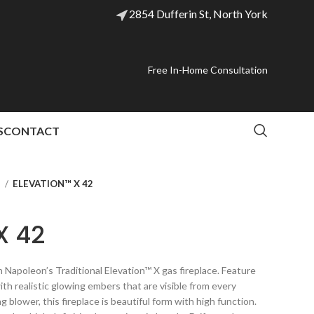
2854 Dufferin St, North York
Free In-Home Consultation
S
CONTACT
l
ELEVATION™ X 42
X 42
Napoleon’s Traditional Elevation™ X gas fireplace. Feature
th realistic glowing embers that are visible from every
g blower, this fireplace is beautiful form with high function.