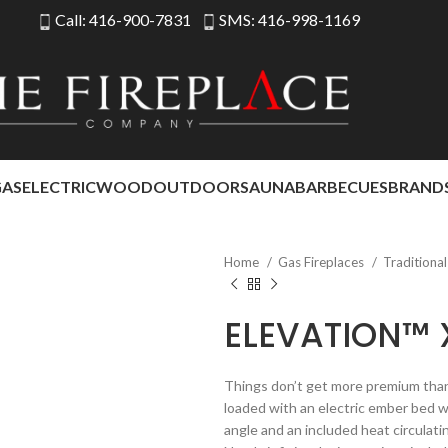
Call: 416-900-7831
SMS: 416-998-1169
GAS
ELECTRIC
WOOD
OUTDOOR
SAUNA
BARBECUES
BRAND
Home
Gas Fireplaces
Traditiona
ELEVATION™ 
Things don’t get more premium than 
loaded with an electric ember bed wi
angle and an included heat circulatin