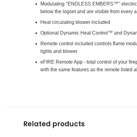
Modulating "ENDLESS EMBERS™" electric emb
below the logset and are visible from every 
Heat circulating blower included
Optional Dynamic Heat Control™ and Dynam
Remote control included controls flame modul
lights and blower
eFIRE Remote App - total control of your fir
with the same features as the remote listed 
Related products