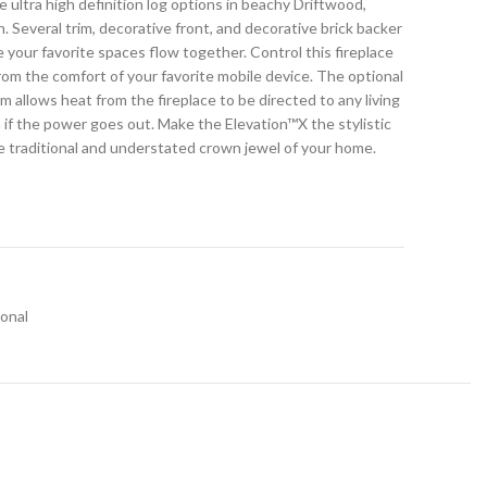
e ultra high definition log options in beachy Driftwood,
ch. Several trim, decorative front, and decorative brick backer
e your favorite spaces flow together. Control this fireplace
rom the comfort of your favorite mobile device. The optional
llows heat from the fireplace to be directed to any living
 if the power goes out. Make the Elevation™X the stylistic
the traditional and understated crown jewel of your home.
ional