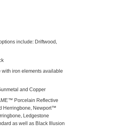
options include: Driftwood,
ck
 with iron elements available
, Gunmetal and Copper
LAME™ Porcelain Reflective
nd Herringbone, Newport™
rringbone, Ledgestone
dard as well as Black Illusion