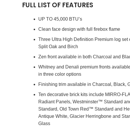
FULL LIST OF FEATURES
UP TO 45,000 BTU’s
Clean face design with full firebox flame
Three Ultra High Definition Premium log set 
Split Oak and Birch
Zen front available in both Charcoal and Bla
Whitney and Denali premium fronts available
in three color options
Finishing trim available in Charcoal, Black
Ten decorative brick kits include MIRRO-F
Radiant Panels, Westminster™ Standard a
Standard, Old Town Red™ Standard and He
Antique White, Glacier Herringbone and Stan
Glass