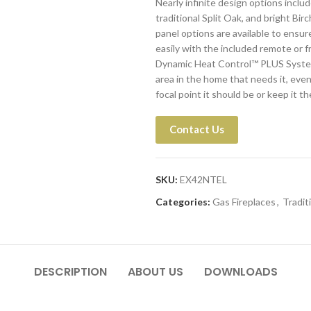
Nearly infinite design options includ
traditional Split Oak, and bright Bir
panel options are available to ensur
easily with the included remote or f
Dynamic Heat Control™ PLUS System a
area in the home that needs it, even
focal point it should be or keep it 
Contact Us
SKU:
EX42NTEL
Categories:
Gas Fireplaces
,
Tradit
DESCRIPTION
ABOUT US
DOWNLOADS