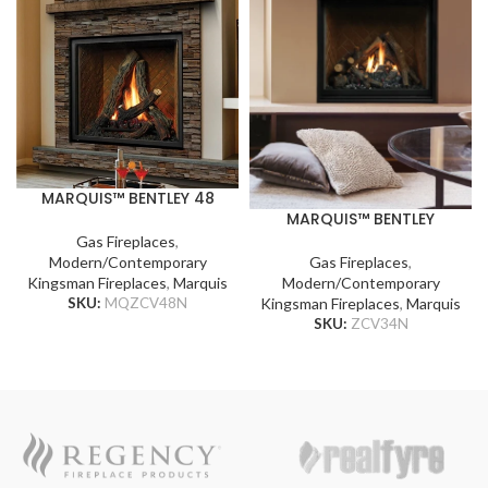
MARQUIS™ BENTLEY 48
MARQUIS™ BENTLEY
Gas Fireplaces
,
Gas Fireplaces
,
Modern/Contemporary
Modern/Contemporary
Kingsman Fireplaces
,
Marquis
Kingsman Fireplaces
,
Marquis
SKU:
MQZCV48N
SKU:
ZCV34N