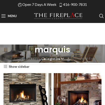
Open 7 Days A Week
416-900-7831
MENU
marquis
Home
Products tagged “marquis”
Showing all 8 results
Categories
Show sidebar