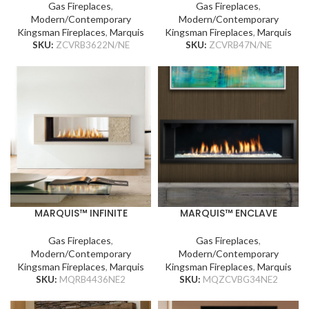
Gas Fireplaces
,
Gas Fireplaces
,
Modern/Contemporary
Modern/Contemporary
Kingsman Fireplaces
,
Marquis
Kingsman Fireplaces
,
Marquis
SKU:
ZCVRB3622N/NE
SKU:
ZCVRB47N/NE
MARQUIS™ INFINITE
MARQUIS™ ENCLAVE
Gas Fireplaces
,
Gas Fireplaces
,
Modern/Contemporary
Modern/Contemporary
Kingsman Fireplaces
,
Marquis
Kingsman Fireplaces
,
Marquis
SKU:
MQRB4436NE2
SKU:
MQZCVBG34NE2