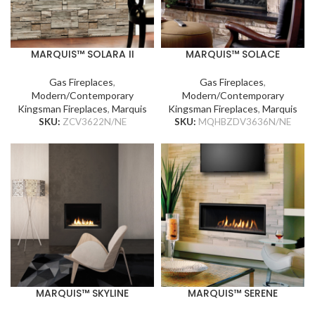
MARQUIS™ SOLARA II
MARQUIS™ SOLACE
Gas Fireplaces
,
Gas Fireplaces
,
Modern/Contemporary
Modern/Contemporary
Kingsman Fireplaces
,
Marquis
Kingsman Fireplaces
,
Marquis
SKU:
ZCV3622N/NE
SKU:
MQHBZDV3636N/NE
MARQUIS™ SKYLINE
MARQUIS™ SERENE