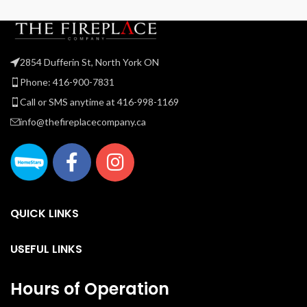
2854 Dufferin St, North York ON
Phone: 416-900-7831
Call or SMS anytime at 416-998-1169
info@thefireplacecompany.ca
QUICK LINKS
USEFUL LINKS
Hours of Operation