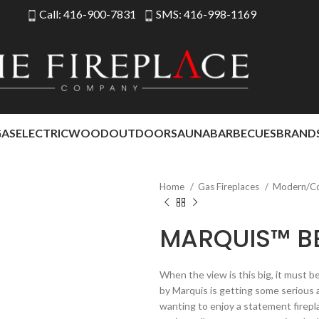
Call: 416-900-7831
SMS: 416-998-1169
GAS
ELECTRIC
WOOD
OUTDOOR
SAUNA
BARBECUES
BRAND
Home
Gas Fireplaces
Modern/C
MARQUIS™ BE
When the view is this big, it must 
by Marquis is getting some serious
wanting to enjoy a statement firepl