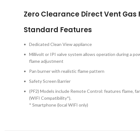
Zero Clearance Direct Vent Gas 
Standard Features
Dedicated Clean View appliance
Millivolt or IPI valve system allows operation during a po
flame adjustment
Pan burner with realistic flame pattern
Safety Screen Barrier
(PF2) Models include Remote Control: features flame, fa
(WIFI Compatibility*).
* Smartphone (local WIFI only)