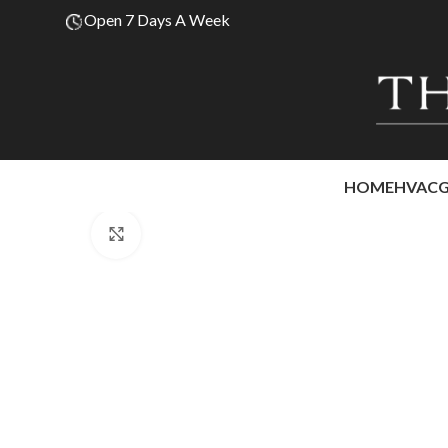
Open 7 Days A Week
HOME
HVAC
Click to enlarge