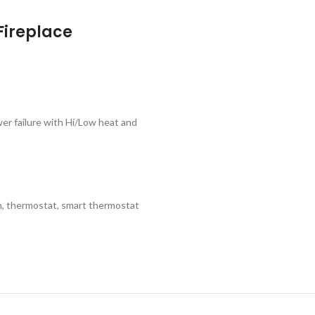
Fireplace
wer failure with Hi/Low heat and
n, thermostat, smart thermostat