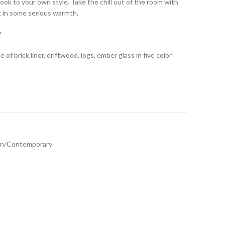
ook to your own style. Take the chill out of the room with
sk in some serious warmth.
?
of brick liner, driftwood, logs, ember glass in five color
n/Contemporary