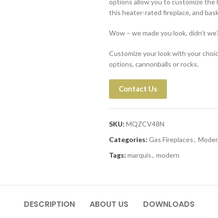
options allow you to customize the l
this heater-rated fireplace, and ba
Wow – we made you look, didn’t we
Customize your look with your choice 
options, cannonballs or rocks.
Contact Us
SKU:
MQZCV48N
Categories:
Gas Fireplaces
,
Moder
Tags:
marquis
,
modern
DESCRIPTION
ABOUT US
DOWNLOADS