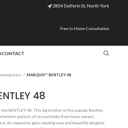
2854 Dufferin St, North York
Free In-Home Consultation
S
CONTACT
ontemporary
MARQUIS™ BENTLEY 48
NTLEY 48
be the BENTLEY 48. This big brother of the popular Bentley
 attention and lots of second looks from home owners
ace. An expansive glass viewing area and beautiful designer