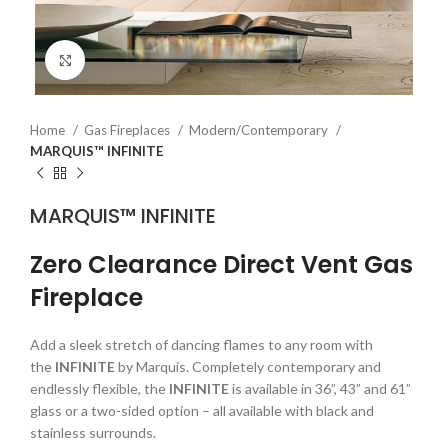
Click to enlarge
Home
Gas Fireplaces
Modern/Contemporary
MARQUIS™ INFINITE
MARQUIS™ INFINITE
Zero Clearance Direct Vent Gas
Fireplace
Add a sleek stretch of dancing flames to any room with
the
INFINITE
by Marquis. Completely contemporary and
endlessly flexible, the
INFINITE
is available in 36”, 43” and 61”
glass or a two-sided option – all available with black and
stainless surrounds.