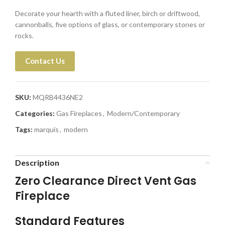
Decorate your hearth with a fluted liner, birch or driftwood,
cannonballs, five options of glass, or contemporary stones or
rocks.
Contact Us
SKU:
MQRB4436NE2
Categories:
Gas Fireplaces
,
Modern/Contemporary
Tags:
marquis
,
modern
Description
Zero Clearance Direct Vent Gas
Fireplace
Standard Features