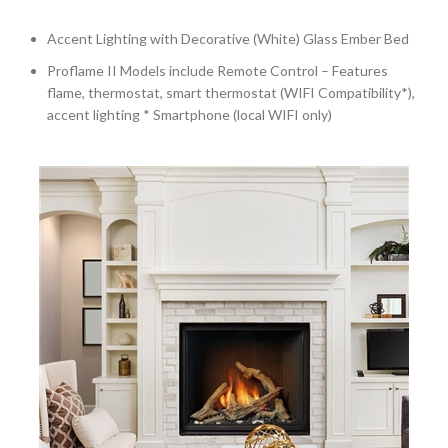
Accent Lighting with Decorative (White) Glass Ember Bed
Proflame II Models include Remote Control – Features
flame, thermostat, smart thermostat (WIFI Compatibility*),
accent lighting * Smartphone (local WIFI only)