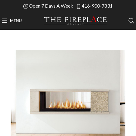
Open 7 Days A Week
416-900-7831
MENU