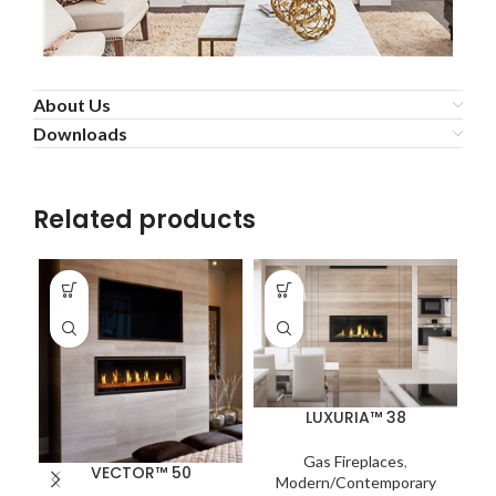
About Us
Downloads
Related products
LUXURIA™ 38
Gas Fireplaces
,
VECTOR™ 50
Modern/Contemporary