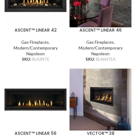
ASCENT™ LINEAR 42
ASCENT™ LINEAR 46
Gas Fireplaces
,
Gas Fireplaces
,
Modern/Contemporary
Modern/Contemporary
Napoleon
Napoleon
SKU:
BL42NTE
SKU:
BL46NTEA
ASCENT™ LINEAR 56
VECTOR™ 38