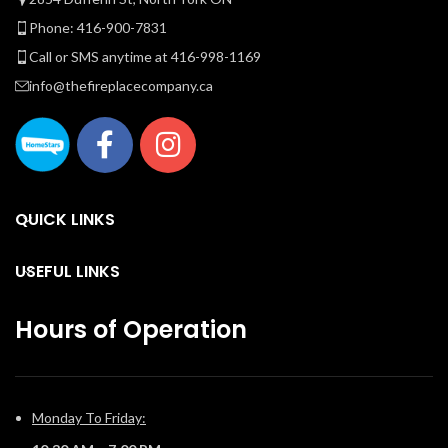
Phone: 416-900-7831
Call or SMS anytime at 416-998-1169
info@thefireplacecompany.ca
QUICK LINKS
USEFUL LINKS
Hours of Operation
Monday To Friday: