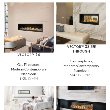
VECTOR™ 38 SEE
THROUGH
VECTOR™ 74
Gas Fireplaces
,
Gas Fireplaces
,
Modern/Contemporary
Modern/Contemporary
Napoleon
Napoleon
SKU:
LV38N2-1
SKU:
LV74N