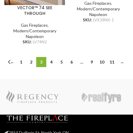
Gas Fireplaces
,
VECTOR™ 74 SEE
Modern/Contemporary
THROUGH
Napoleon
SKU:
LVX38NX-1
Gas Fireplaces
,
Modern/Contemporary
Napoleon
SKU:
LV74N2
←
1
2
3
4
5
6
…
9
10
11
→
2854 Dufferin St, North York ON