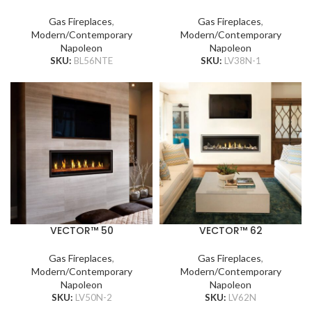
Gas Fireplaces
,
Gas Fireplaces
,
Modern/Contemporary
Modern/Contemporary
Napoleon
Napoleon
SKU:
BL56NTE
SKU:
LV38N-1
VECTOR™ 50
VECTOR™ 62
Gas Fireplaces
,
Gas Fireplaces
,
Modern/Contemporary
Modern/Contemporary
Napoleon
Napoleon
SKU:
LV50N-2
SKU:
LV62N