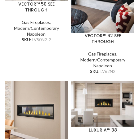
VECTOR™ 50 SEE
THROUGH
Gas Fireplaces
,
Modern/Contemporary
Napoleon
VECTOR™ 62 SEE
SKU:
LV50N2-2
THROUGH
Gas Fireplaces
,
Modern/Contemporary
Napoleon
SKU:
LV62N2
LUXURIA™ 38