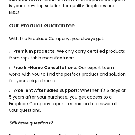
is your one-stop solution for quality fireplaces and
BBQs.
Our Product Guarantee
With the Fireplace Company, you always get:
Premium products:
We only carry certified products
from reputable manufacturers.
Free In-Home Consultations:
Our expert team
works with you to find the perfect product and solution
for your unique home.
Excellent After Sales Support:
Whether it's 5 days or
5 years after your purchase, you get access to a
Fireplace Company expert technician to answer all
your questions.
Still have questions?