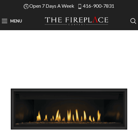
Open 7 Days A Week
416-900-7831
MENU