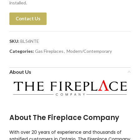
installed.
Contact Us
SKU:
BL56NTE
Categories:
Gas Fireplaces
,
Modern/Contemporary
About Us
About The Fireplace Company
With over 20 years of experience and thousands of
satsified customers in Ontario, The Fireplace Company