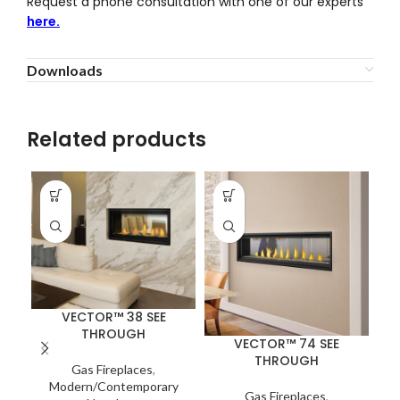
Request a phone consultation with one of our experts
here.
Downloads
Related products
VECTOR™ 38 SEE
THROUGH
VECTOR™ 74 SEE
THROUGH
Gas Fireplaces
,
Modern/Contemporary
Na
Gas Fireplaces
,