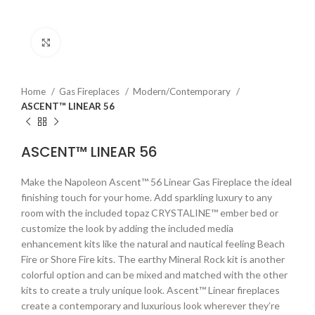
Click to enlarge
Home
Gas Fireplaces
Modern/Contemporary
ASCENT™ LINEAR 56
ASCENT™ LINEAR 56
Make the Napoleon Ascent™ 56 Linear Gas Fireplace the ideal
finishing touch for your home. Add sparkling luxury to any
room with the included topaz CRYSTALINE™ ember bed or
customize the look by adding the included media
enhancement kits like the natural and nautical feeling Beach
Fire or Shore Fire kits. The earthy Mineral Rock kit is another
colorful option and can be mixed and matched with the other
kits to create a truly unique look. Ascent™ Linear fireplaces
create a contemporary and luxurious look wherever they’re