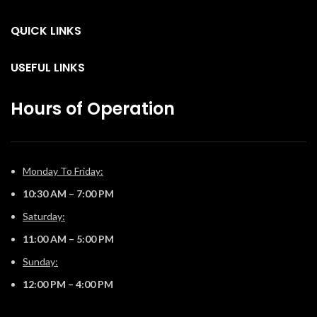
g
QUICK LINKS
USEFUL LINKS
Hours of Operation
Monday To Friday:
10:30 AM – 7:00 PM
Saturday:
11:00 AM – 5:00 PM
Sunday:
12:00 PM – 4:00 PM