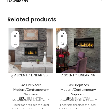
Downloads
Related products
ASCENT™ LINEAR 36
ASCENT™ LINEAR 46
Gas Fireplaces
,
Gas Fireplaces
,
Modern/Contemporary
Modern/Contemporary
Napoleon
Napoleon
SKU:
BL36NTEA
SKU:
BL46NTEA
Make the Napoleon Ascent™
Make the Napoleon Ascent™
Na
linear gas fireplace the ideal
linear gas fireplace the ideal
ga