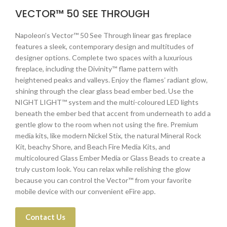
VECTOR™ 50 SEE THROUGH
Napoleon’s Vector™ 50 See Through linear gas fireplace
features a sleek, contemporary design and multitudes of
designer options. Complete two spaces with a luxurious
fireplace, including the Divinity™ flame pattern with
heightened peaks and valleys. Enjoy the flames’ radiant glow,
shining through the clear glass bead ember bed. Use the
NIGHT LIGHT™ system and the multi-coloured LED lights
beneath the ember bed that accent from underneath to add a
gentle glow to the room when not using the fire. Premium
media kits, like modern Nickel Stix, the natural Mineral Rock
Kit, beachy Shore, and Beach Fire Media Kits, and
multicoloured Glass Ember Media or Glass Beads to create a
truly custom look. You can relax while relishing the glow
because you can control the Vector™ from your favorite
mobile device with our convenient eFire app.
Contact Us