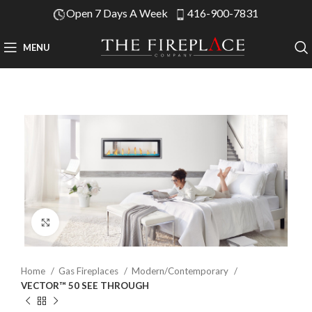
Open 7 Days A Week
416-900-7831
MENU
Click to enlarge
Home
Gas Fireplaces
Modern/Contemporary
VECTOR™ 50 SEE THROUGH