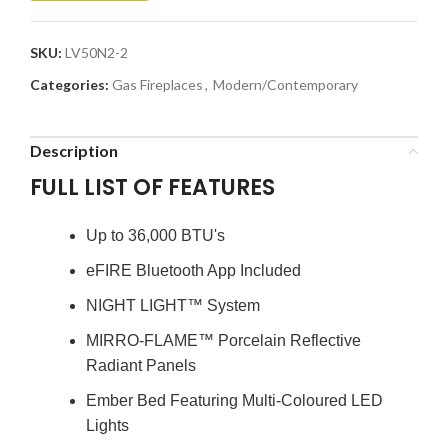
SKU:
LV50N2-2
Categories:
Gas Fireplaces
,
Modern/Contemporary
Description
FULL LIST OF FEATURES
Up to 36,000 BTU's
eFIRE Bluetooth App Included
NIGHT LIGHT™ System
MIRRO-FLAME™ Porcelain Reflective
Radiant Panels
Ember Bed Featuring Multi-Coloured LED
Lights