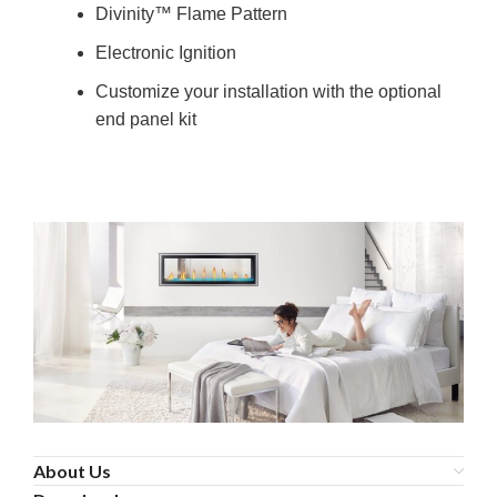
Divinity™ Flame Pattern
Electronic Ignition
Customize your installation with the optional
end panel kit
About Us