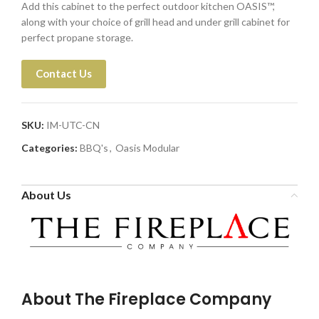
Add this cabinet to the perfect outdoor kitchen OASIS™,
along with your choice of grill head and under grill cabinet for
perfect propane storage.
Contact Us
SKU:
IM-UTC-CN
Categories:
BBQ's
,
Oasis Modular
About Us
About The Fireplace Company