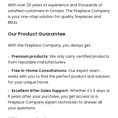
With over 20 years of experience and thousands of
satsified customers in Ontario, The Fireplace Company
is your one-stop solution for quality fireplaces and
BBQs.
Our Product Guarantee
With the Fireplace Company, you always get:
Premium products:
We only carry certified products
from reputable manufacturers.
Free In-Home Consultations:
Our expert team
works with you to find the perfect product and solution
for your unique home.
Excellent After Sales Support:
Whether it's 5 days or
5 years after your purchase, you get access to a
Fireplace Company expert technician to answer all
your questions.