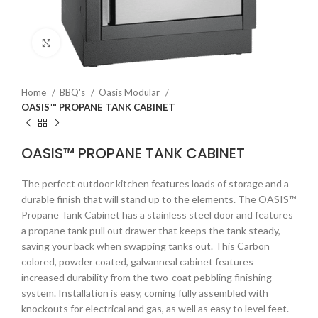
Click to enlarge
Home
BBQ's
Oasis Modular
OASIS™ PROPANE TANK CABINET
OASIS™ PROPANE TANK CABINET
The perfect outdoor kitchen features loads of storage and a
durable finish that will stand up to the elements. The OASIS™
Propane Tank Cabinet has a stainless steel door and features
a propane tank pull out drawer that keeps the tank steady,
saving your back when swapping tanks out. This Carbon
colored, powder coated, galvanneal cabinet features
increased durability from the two-coat pebbling finishing
system. Installation is easy, coming fully assembled with
knockouts for electrical and gas, as well as easy to level feet.