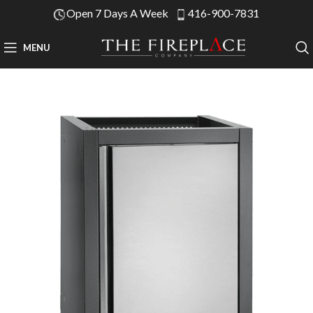
Open 7 Days A Week
416-900-7831
MENU