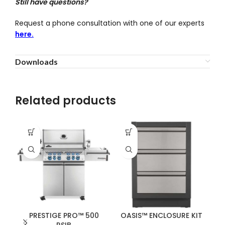
Still have questions?
Request a phone consultation with one of our experts
here.
Downloads
Related products
PRESTIGE PRO™ 500
OASIS™ ENCLOSURE KIT
RSIB