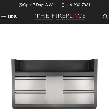
Open 7 Days A Week
416-900-7831
MENU