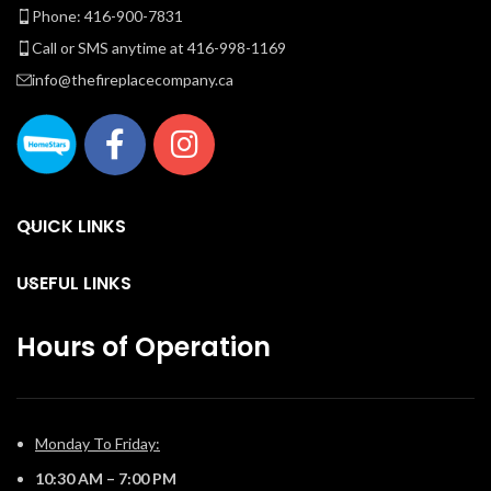
Phone: 416-900-7831
Call or SMS anytime at 416-998-1169
ca
info@thefireplacecompany.ca
y
QUICK LINKS
USEFUL LINKS
Hours of Operation
Monday To Friday:
10:30 AM – 7:00 PM