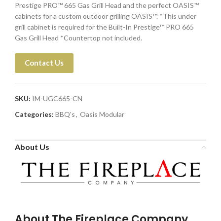
Prestige PRO™ 665 Gas Grill Head and the perfect OASIS™
cabinets for a custom outdoor grilling OASIS™. *This under
grill cabinet is required for the Built-In Prestige™ PRO 665
Gas Grill Head *Countertop not included.
Contact Us
SKU:
IM-UGC665-CN
Categories:
BBQ's
,
Oasis Modular
About Us
About The Fireplace Company