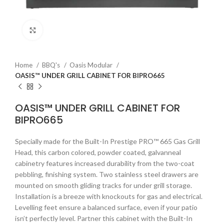
Click to enlarge
Home
BBQ's
Oasis Modular
OASIS™ UNDER GRILL CABINET FOR BIPRO665
OASIS™ UNDER GRILL CABINET FOR
BIPRO665
Specially made for the Built-In Prestige PRO™ 665 Gas Grill
Head, this carbon colored, powder coated, galvanneal
cabinetry features increased durability from the two-coat
pebbling, finishing system. Two stainless steel drawers are
mounted on smooth gliding tracks for under grill storage.
Installation is a breeze with knockouts for gas and electrical.
Levelling feet ensure a balanced surface, even if your patio
isn’t perfectly level. Partner this cabinet with the Built-In