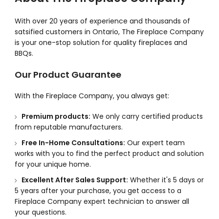
With over 20 years of experience and thousands of
satsified customers in Ontario, The Fireplace Company
is your one-stop solution for quality fireplaces and
BBQs.
Our Product Guarantee
With the Fireplace Company, you always get:
Premium products:
We only carry certified products
from reputable manufacturers.
Free In-Home Consultations:
Our expert team
works with you to find the perfect product and solution
for your unique home.
Excellent After Sales Support:
Whether it's 5 days or
5 years after your purchase, you get access to a
Fireplace Company expert technician to answer all
your questions.