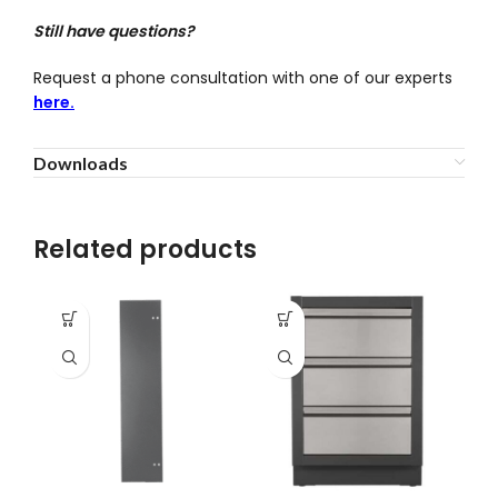
Still have questions?
Request a phone consultation with one of our experts
here.
Downloads
Related products