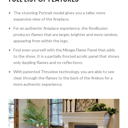
The stunning Portrait model gives you a taller, more
expansive view of the fireplace.
For an authentic fireplace experience, the Revillusion
produces flames that are larger, brighter and more random,
appearing from within the logs.
Fool even yourself with the Mirage Flame Panel that adds
to the show. It is a partially frosted acrylic panel that shows
only dazzling flames and no reflections.
With patented Thruview technology, you are able to see
clear through the flames to the back of the firebox for a
more authentic experience.