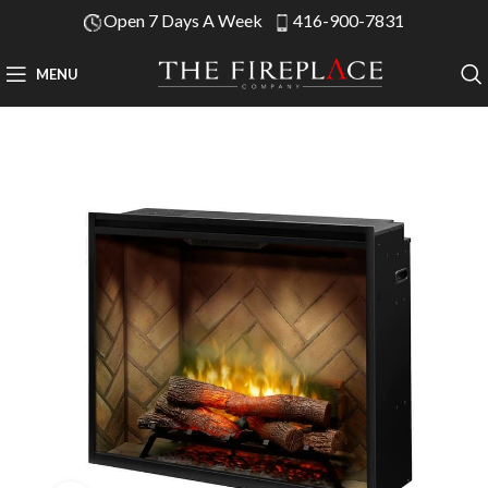
Open 7 Days A Week
416-900-7831
MENU