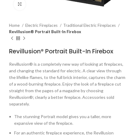
Click to enlarge
Home
Electric Fireplaces
Traditional Electric Fireplaces
Revillusion® Portrait Built-In Firebox
Revillusion® Portrait Built-In Firebox
Revillusion® is a completely new way of looking at fireplaces,
and changing the standard for electric. A clear view through
the lifelike flames, to the full brick interior, captures the charm
of a wood-burning fireplace. Enjoy the look of a fireplace cut
straight from the pages of a magazine by choosing
Revillusion®; clearly a better fireplace. Accessories sold
separately.
The stunning Portrait model gives you a taller, more
expansive view of the fireplace.
For an authentic fireplace experience, the Revillusion