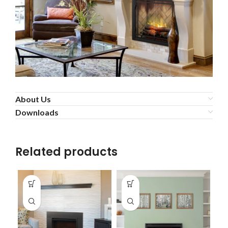
About Us
Downloads
Related products