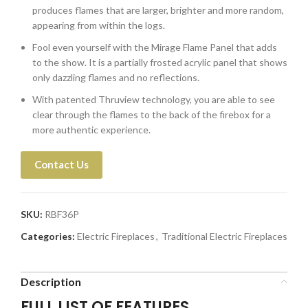
produces flames that are larger, brighter and more random,
appearing from within the logs.
Fool even yourself with the Mirage Flame Panel that adds
to the show. It is a partially frosted acrylic panel that shows
only dazzling flames and no reflections.
With patented Thruview technology, you are able to see
clear through the flames to the back of the firebox for a
more authentic experience.
Contact Us
SKU:
RBF36P
Categories:
Electric Fireplaces
,
Traditional Electric Fireplaces
Description
FULL LIST OF FEATURES