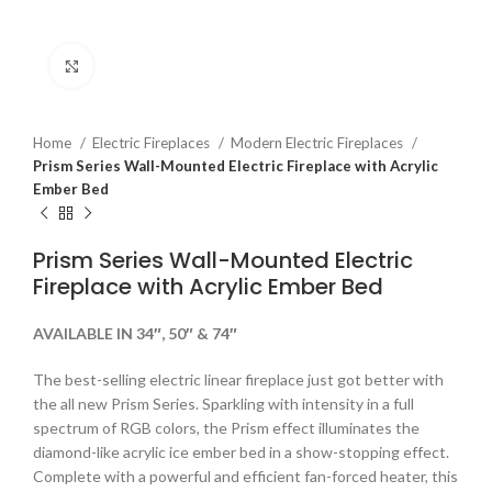
Click to enlarge
Home
Electric Fireplaces
Modern Electric Fireplaces
Prism Series Wall-Mounted Electric Fireplace with Acrylic
Ember Bed
Prism Series Wall-Mounted Electric
Fireplace with Acrylic Ember Bed
AVAILABLE IN 34″, 50″ & 74″
The best-selling electric linear fireplace just got better with
the all new Prism Series. Sparkling with intensity in a full
spectrum of RGB colors, the Prism effect illuminates the
diamond-like acrylic ice ember bed in a show-stopping effect.
Complete with a powerful and efficient fan-forced heater, this