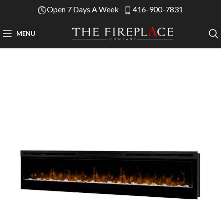
Open 7 Days A Week
416-900-7831
MENU