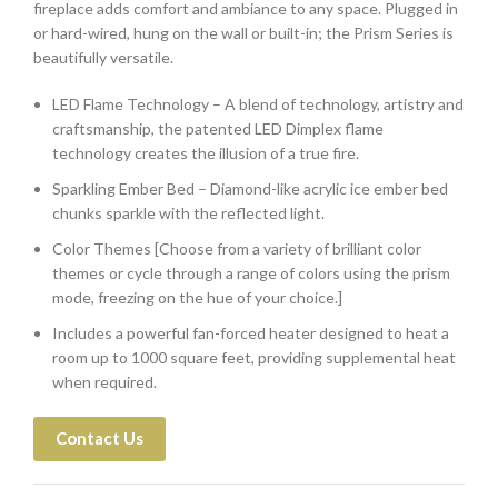
fireplace adds comfort and ambiance to any space. Plugged in
or hard-wired, hung on the wall or built-in; the Prism Series is
beautifully versatile.
LED Flame Technology – A blend of technology, artistry and
craftsmanship, the patented LED Dimplex flame
technology creates the illusion of a true fire.
Sparkling Ember Bed – Diamond-like acrylic ice ember bed
chunks sparkle with the reflected light.
Color Themes [Choose from a variety of brilliant color
themes or cycle through a range of colors using the prism
mode, freezing on the hue of your choice.]
Includes a powerful fan-forced heater designed to heat a
room up to 1000 square feet, providing supplemental heat
when required.
Contact Us