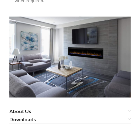
when required.
About Us
Downloads