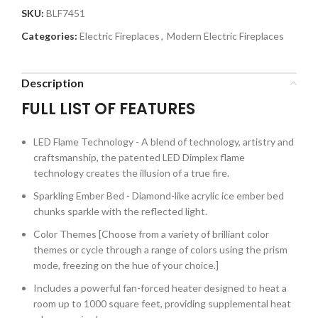
SKU:
BLF7451
Categories:
Electric Fireplaces
,
Modern Electric Fireplaces
Description
FULL LIST OF FEATURES
LED Flame Technology - A blend of technology, artistry and
craftsmanship, the patented LED Dimplex flame
technology creates the illusion of a true fire.
Sparkling Ember Bed - Diamond-like acrylic ice ember bed
chunks sparkle with the reflected light.
Color Themes [Choose from a variety of brilliant color
themes or cycle through a range of colors using the prism
mode, freezing on the hue of your choice.]
Includes a powerful fan-forced heater designed to heat a
room up to 1000 square feet, providing supplemental heat