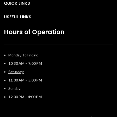
QUICK LINKS
USEFUL LINKS
Hours of Operation
Monday To Friday:
10:30 AM – 7:00 PM
Saturday:
11:00 AM – 5:00 PM
Sunday:
12:00 PM – 4:00 PM