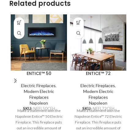
Related products
ENTICE™ 50
ENTICE™ 72
Th
Electric Fireplaces
,
Electric Fireplaces
,
Modern Electric
Modern Electric
en
Fireplaces
Fireplaces
s
Napoleon
Napoleon
SKU:
NEFL50CFH
SKU:
NEFL72CFH
Make a statement with the
Make a statement with the
p
Napoleon Entice™ 50 Electric
Napoleon Entice™ 72 Electric
Fireplace. This fireplace puts
Fireplace. This fireplace puts
c
out an incredible amount of
out an incredible amount of
heat, glittering with
heat, glittering with