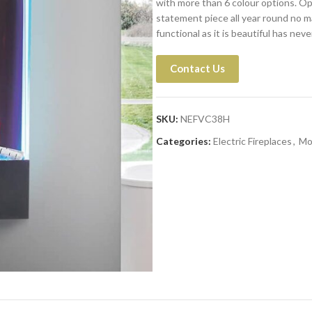
with more than 6 colour options. Op
statement piece all year round no m
functional as it is beautiful has nev
Contact Us
SKU:
NEFVC38H
Categories:
Electric Fireplaces
,
Mo