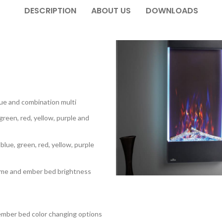
DESCRIPTION
ABOUT US
DOWNLOADS
blue and combination multi
green, red, yellow, purple and
 blue, green, red, yellow, purple
flame and ember bed brightness
 ember bed color changing options