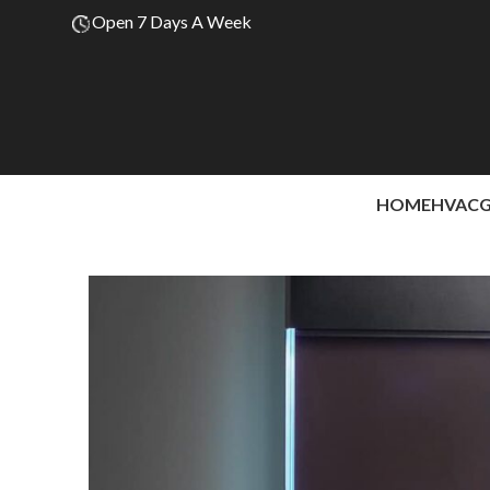
Open 7 Days A Week
HOME
HVAC