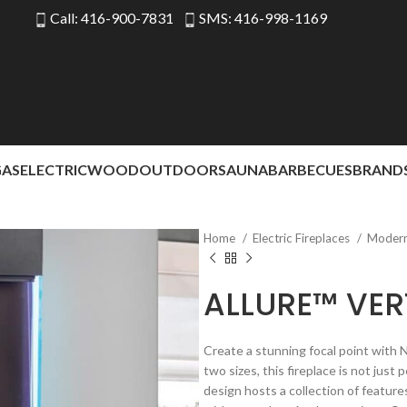
Call: 416-900-7831
SMS: 416-998-1169
GAS
ELECTRIC
WOOD
OUTDOOR
SAUNA
BARBECUES
BRAND
Home
Electric Fireplaces
Modern 
ALLURE™ VER
Create a stunning focal point with Na
two sizes, this fireplace is not jus
design hosts a collection of feature