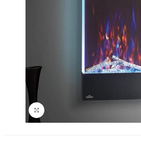
Click to enlarge