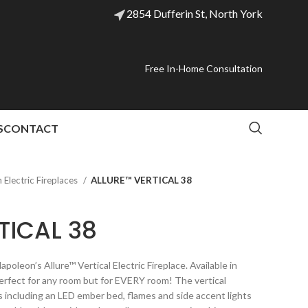
2854 Dufferin St, North York
Free In-Home Consultation
S
CONTACT
Electric Fireplaces
ALLURE™ VERTICAL 38
TICAL 38
poleon’s Allure™ Vertical Electric Fireplace. Available in
t perfect for any room but for EVERY room! The vertical
s including an LED ember bed, flames and side accent lights