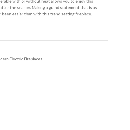
erable with or without heat allows you to enjoy this
atter the season. Making a grand statement that is as
er been easier than with this trend setting fireplace.
dern Electric Fireplaces