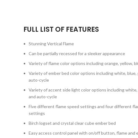
FULL LIST OF FEATURES
Stunning Vertical Flame
Can be partially recessed for a sleeker appearance
Variety of flame color options including orange, yellow, 
Variety of ember bed color options including white, blue, 
auto-cycle
Variety of accent side light color options including white,
and auto-cycle
Five different flame speed settings and four different 
settings
Birch logset and crystal clear cube ember bed
Easy access control panel with on/off button, flame and