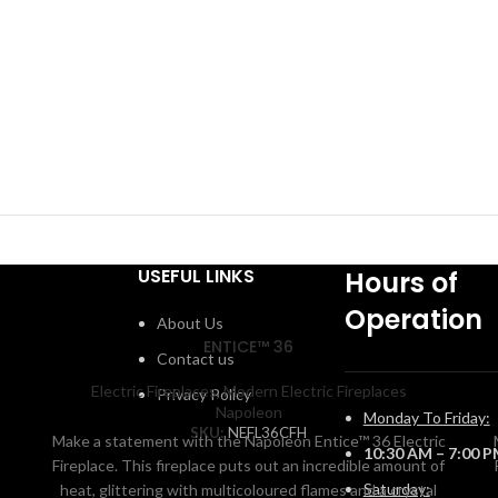
USEFUL LINKS
Hours of
Operation
About Us
ENTICE™ 36
Contact us
Electric Fireplaces
,
Modern Electric Fireplaces
Privacy Policy
Napoleon
Monday To Friday:
SKU:
NEFL36CFH
Make a statement with the Napoleon Entice™ 36 Electric
10:30 AM – 7:00 
Fireplace. This fireplace puts out an incredible amount of
Saturday:
heat, glittering with multicoloured flames and a crystal