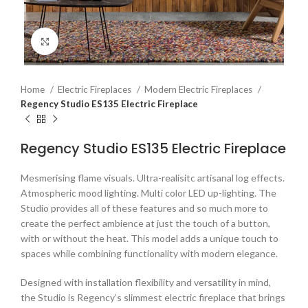
Click to enlarge
Home
Electric Fireplaces
Modern Electric Fireplaces
Regency Studio ES135 Electric Fireplace
Regency Studio ES135 Electric Fireplace
Mesmerising flame visuals. Ultra-realisitc artisanal log effects.
Atmospheric mood lighting. Multi color LED up-lighting. The
Studio provides all of these features and so much more to
create the perfect ambience at just the touch of a button,
with or without the heat. This model adds a unique touch to
spaces while combining functionality with modern elegance.
Designed with installation flexibility and versatility in mind,
the Studio is Regency’s slimmest electric fireplace that brings