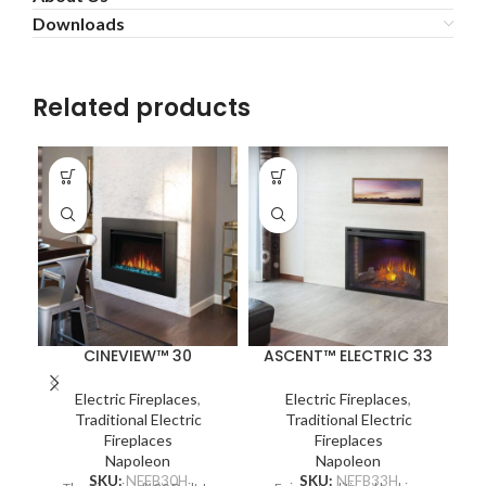
Downloads
Related products
CINEVIEW™ 30
ASCENT™ ELECTRIC 33
Electric Fireplaces
,
Electric Fireplaces
,
Traditional Electric
Traditional Electric
Fireplaces
Fireplaces
Napoleon
Napoleon
SKU:
NEFB30H
SKU:
NEFB33H