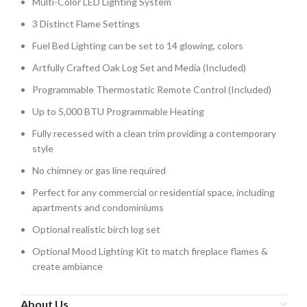
Multi-Color LED Lighting System
3 Distinct Flame Settings
Fuel Bed Lighting can be set to 14 glowing, colors
Artfully Crafted Oak Log Set and Media (Included)
Programmable Thermostatic Remote Control (Included)
Up to 5,000 BTU Programmable Heating
Fully recessed with a clean trim providing a contemporary
style
No chimney or gas line required
Perfect for any commercial or residential space, including
apartments and condominiums
Optional realistic birch log set
Optional Mood Lighting Kit to match fireplace flames &
create ambiance
About Us