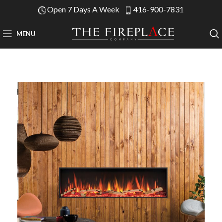
Open 7 Days A Week
416-900-7831
MENU