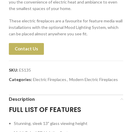
you the convenience of electric heat and ambiance to even
the smallest spaces of your home.
These electric fireplaces are a favourite for feature media wall
installations with the optional Mood Lighting System, which
can be placed almost anywhere you see fit.
Contact Us
SKU:
ES135
Categories:
Electric Fireplaces
,
Modern Electric Fireplaces
Description
FULL LIST OF FEATURES
Stunning, sleek 13" glass viewing height