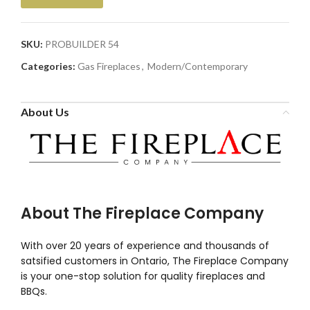
SKU:
PROBUILDER 54
Categories:
Gas Fireplaces
,
Modern/Contemporary
About Us
About The Fireplace Company
With over 20 years of experience and thousands of
satsified customers in Ontario, The Fireplace Company
is your one-stop solution for quality fireplaces and
BBQs.