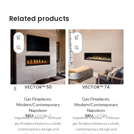
Related products
VECTOR™ 50
VECTOR™ 74
Gas Fireplaces
,
Gas Fireplaces
,
Modern/Contemporary
Modern/Contemporary
Napoleon
Napoleon
SKU:
LV50N-2
SKU:
LV74N
Napoleon’s Vector™ 50 linear
Napoleon’s Vector™ 74 linear
gas fireplace features a sleek,
gas fireplace features a sleek,
N
contemporary design and
contemporary design and
T