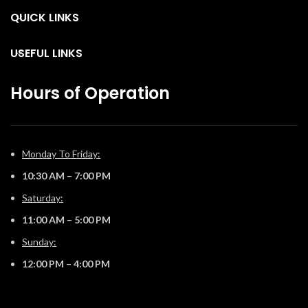
the Vector™ from your
the Vector™ from your
c
QUICK LINKS
favorite mobile device with
favorite mobile device with
g
our convenient eFire app.
our convenient eFire app.
USEFUL LINKS
Hours of Operation
Monday To Friday:
10:30 AM – 7:00 PM
Saturday:
11:00 AM – 5:00 PM
Sunday:
12:00 PM – 4:00 PM