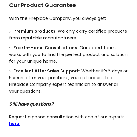
Our Product Guarantee
With the Fireplace Company, you always get:
Premium products:
We only carry certified products
from reputable manufacturers.
Free In-Home Consultations:
Our expert team
works with you to find the perfect product and solution
for your unique home.
Excellent After Sales Support:
Whether it's 5 days or
5 years after your purchase, you get access to a
Fireplace Company expert technician to answer all
your questions.
Still have questions?
Request a phone consultation with one of our experts
here.