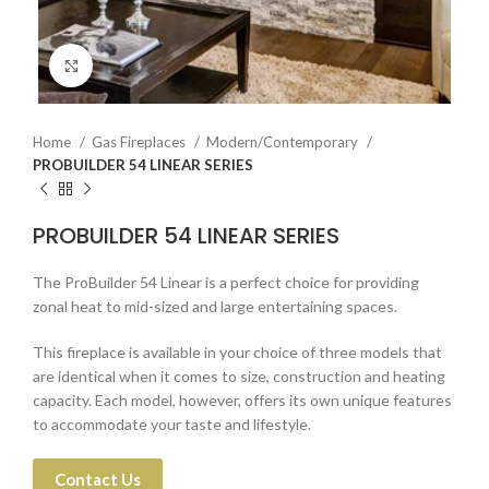
Click to enlarge
Home
Gas Fireplaces
Modern/Contemporary
PROBUILDER 54 LINEAR SERIES
PROBUILDER 54 LINEAR SERIES
The ProBuilder 54 Linear is a perfect choice for providing
zonal heat to mid-sized and large entertaining spaces.
This fireplace is available in your choice of three models that
are identical when it comes to size, construction and heating
capacity. Each model, however, offers its own unique features
to accommodate your taste and lifestyle.
Contact Us