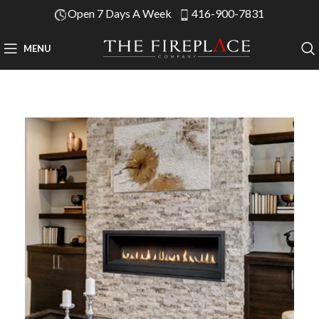
Open 7 Days A Week
416-900-7831
MENU