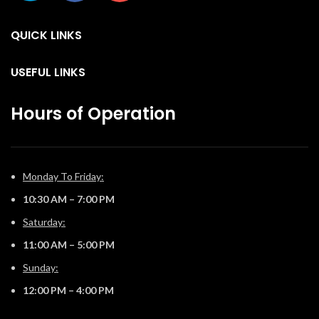
the Luxuria™ fireplace, there
th
the Luxuria™ fireplace, there
are endless installation
are endless installation
opportunities.
QUICK LINKS
co
opportunities.
f
USEFUL LINKS
Hours of Operation
Monday To Friday:
10:30 AM – 7:00 PM
Saturday:
11:00 AM – 5:00 PM
Sunday:
12:00 PM – 4:00 PM