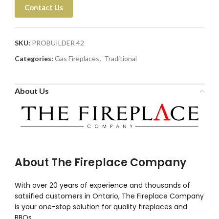
Contact Us
SKU:
PROBUILDER 42
Categories:
Gas Fireplaces
,
Traditional
About Us
About The Fireplace Company
With over 20 years of experience and thousands of
satsified customers in Ontario, The Fireplace Company
is your one-stop solution for quality fireplaces and
BBQs.