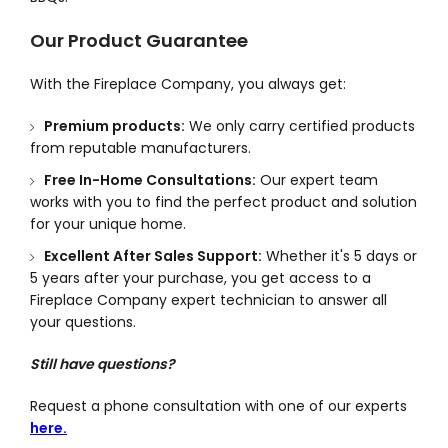
Our Product Guarantee
With the Fireplace Company, you always get:
Premium products:
We only carry certified products
from reputable manufacturers.
Free In-Home Consultations:
Our expert team
works with you to find the perfect product and solution
for your unique home.
Excellent After Sales Support:
Whether it's 5 days or
5 years after your purchase, you get access to a
Fireplace Company expert technician to answer all
your questions.
Still have questions?
Request a phone consultation with one of our experts
here.