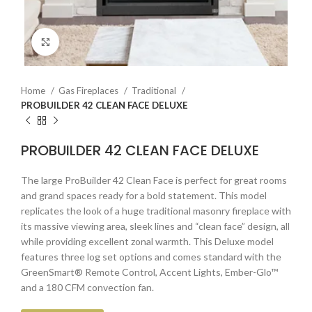
Click to enlarge
Home
Gas Fireplaces
Traditional
PROBUILDER 42 CLEAN FACE DELUXE
PROBUILDER 42 CLEAN FACE DELUXE
The large ProBuilder 42 Clean Face is perfect for great rooms
and grand spaces ready for a bold statement. This model
replicates the look of a huge traditional masonry fireplace with
its massive viewing area, sleek lines and “clean face” design, all
while providing excellent zonal warmth. This Deluxe model
features three log set options and comes standard with the
GreenSmart® Remote Control, Accent Lights, Ember-Glo™
and a 180 CFM convection fan.