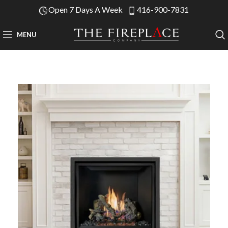
Open 7 Days A Week
416-900-7831
MENU