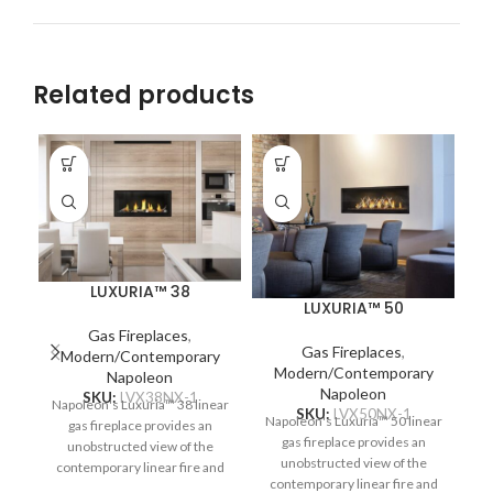
Related products
LUXURIA™ 38
LUXURIA™ 50
Gas Fireplaces
,
Gas Fireplaces
,
Modern/Contemporary
Modern/Contemporary
Napoleon
Napoleon
SKU:
LVX38NX-1
Napoleon's Luxuria™ 38 linear
SKU:
LVX50NX-1
Napoleon's Luxuria™ 50 linear
gas fireplace provides an
gas fireplace provides an
unobstructed view of the
unobstructed view of the
contemporary linear fire and
N
contemporary linear fire and
requires no safety screen. The