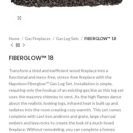
Click to enlarge
Home
Gas Fireplaces
Gas Log Sets
FIBERGLOW™ 18
FIBERGLOW™ 18
Transform a tired and inefficient wood fireplace into a
functional and mess-free, stress-free fireplace with the
Napoleon Fiberglow™ Gas Log Set. Installation is simple,
requiring only the hookup of an existing gas line as this log set
uses the masonry chimney to vent. As the high flames dance
about the realistic looking logs, infrared heat is built up and
radiates into the room creating cozy warmth. This set comes
complete with cast iron andirons and grate, large charcoal
embers and lava rocks to create the look of a much-loved
fireplace. Without remodeling, you can complete a homey