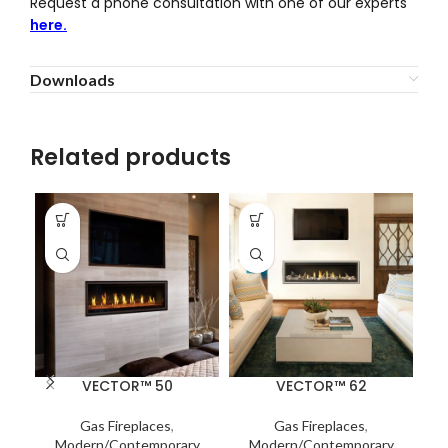
Request a phone consultation with one of our experts
here.
Downloads
Related products
VECTOR™ 50
VECTOR™ 62
Gas Fireplaces
,
Gas Fireplaces
,
Modern/Contemporary
Modern/Contemporary