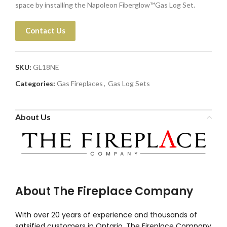
space by installing the Napoleon Fiberglow™Gas Log Set.
Contact Us
SKU:
GL18NE
Categories:
Gas Fireplaces
,
Gas Log Sets
About Us
About The Fireplace Company
With over 20 years of experience and thousands of
satsified customers in Ontario, The Fireplace Company