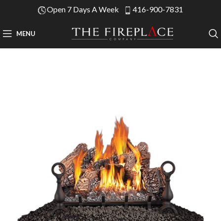
Open 7 Days A Week
416-900-7831
MENU