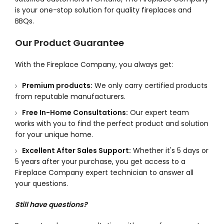
is your one-stop solution for quality fireplaces and
BBQs.
Our Product Guarantee
With the Fireplace Company, you always get:
Premium products:
We only carry certified products
from reputable manufacturers.
Free In-Home Consultations:
Our expert team
works with you to find the perfect product and solution
for your unique home.
Excellent After Sales Support:
Whether it's 5 days or
5 years after your purchase, you get access to a
Fireplace Company expert technician to answer all
your questions.
Still have questions?