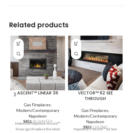
Related products
ASCENT™ LINEAR 36
VECTOR™ 62 SEE
THROUGH
Na
Gas Fireplaces
,
Modern/Contemporary
Gas Fireplaces
,
Napoleon
Modern/Contemporary
c
SKU:
BL36NTEA
Napoleon
Make the Napoleon Ascent™
re
SKU:
LV62N2
linear gas fireplace the ideal
Napoleon’s Vector™ 62 See
Pr