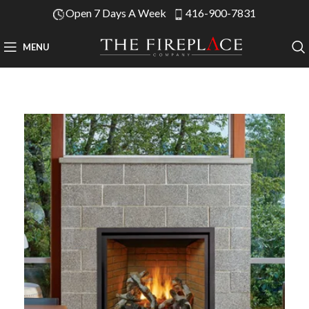
Open 7 Days A Week
416-900-7831
MENU