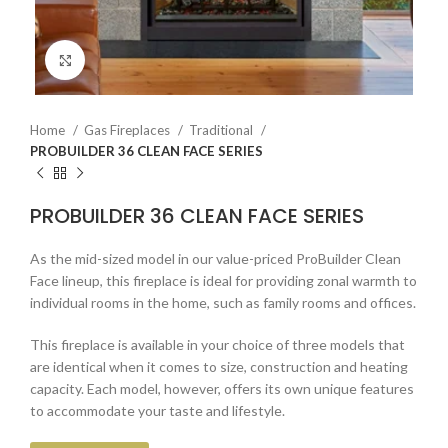
Click to enlarge
Home
Gas Fireplaces
Traditional
PROBUILDER 36 CLEAN FACE SERIES
PROBUILDER 36 CLEAN FACE SERIES
As the mid-sized model in our value-priced ProBuilder Clean
Face lineup, this fireplace is ideal for providing zonal warmth to
individual rooms in the home, such as family rooms and offices.
This fireplace is available in your choice of three models that
are identical when it comes to size, construction and heating
capacity. Each model, however, offers its own unique features
to accommodate your taste and lifestyle.