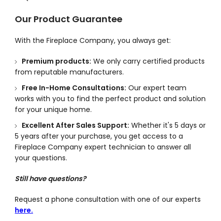
Our Product Guarantee
With the Fireplace Company, you always get:
Premium products:
We only carry certified products
from reputable manufacturers.
Free In-Home Consultations:
Our expert team
works with you to find the perfect product and solution
for your unique home.
Excellent After Sales Support:
Whether it's 5 days or
5 years after your purchase, you get access to a
Fireplace Company expert technician to answer all
your questions.
Still have questions?
Request a phone consultation with one of our experts
here.