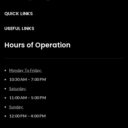
create a truly custom look. You
can relax while relishing the
QUICK LINKS
glow because you can control
the Vector™ from your
favorite mobile device with
USEFUL LINKS
our convenient eFire app.
Hours of Operation
Monday To Friday:
10:30 AM – 7:00 PM
Saturday:
11:00 AM – 5:00 PM
Sunday:
12:00 PM – 4:00 PM