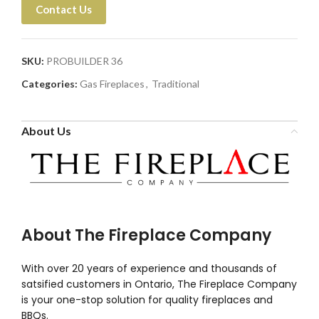
Contact Us
SKU:
PROBUILDER 36
Categories:
Gas Fireplaces
,
Traditional
About Us
About The Fireplace Company
With over 20 years of experience and thousands of
satsified customers in Ontario, The Fireplace Company
is your one-stop solution for quality fireplaces and
BBQs.