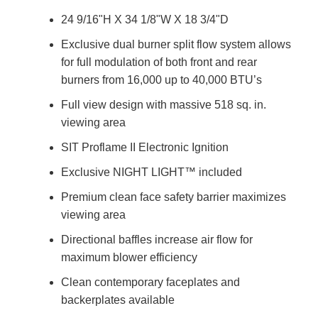
24 9/16"H X 34 1/8"W X 18 3/4"D
Exclusive dual burner split flow system allows
for full modulation of both front and rear
burners from 16,000 up to 40,000 BTU’s
Full view design with massive 518 sq. in.
viewing area
SIT Proflame II Electronic Ignition
Exclusive NIGHT LIGHT™ included
Premium clean face safety barrier maximizes
viewing area
Directional baffles increase air flow for
maximum blower efficiency
Clean contemporary faceplates and
backerplates available