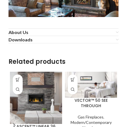
About Us
Downloads
Related products
VECTOR™ 50 SEE
THROUGH
Gas Fireplaces
,
Modern/Contemporary
ASCENT™ LINEAR 36