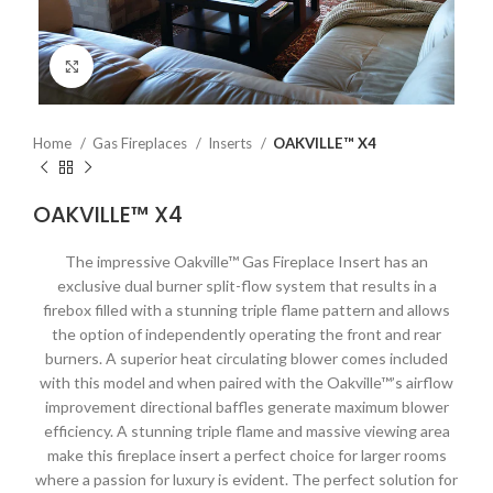
Click to enlarge
Home
Gas Fireplaces
Inserts
OAKVILLE™ X4
OAKVILLE™ X4
The impressive Oakville™ Gas Fireplace Insert has an
exclusive dual burner split-flow system that results in a
firebox filled with a stunning triple flame pattern and allows
the option of independently operating the front and rear
burners. A superior heat circulating blower comes included
with this model and when paired with the Oakville™’s airflow
improvement directional baffles generate maximum blower
efficiency. A stunning triple flame and massive viewing area
make this fireplace insert a perfect choice for larger rooms
where a passion for luxury is evident. The perfect solution for