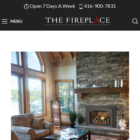
Open 7 Days A Week
416-900-7831
MENU