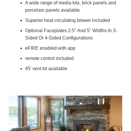
A wide range of media kits, brick panels and
porcelain panels available
Superior heat circulating blower included
Optional Faceplates 2.5" And 5" Widths In 3-
Sided Or 4-Sided Configurations
eFIRE enabled with app
remote control included
45' vent kit available