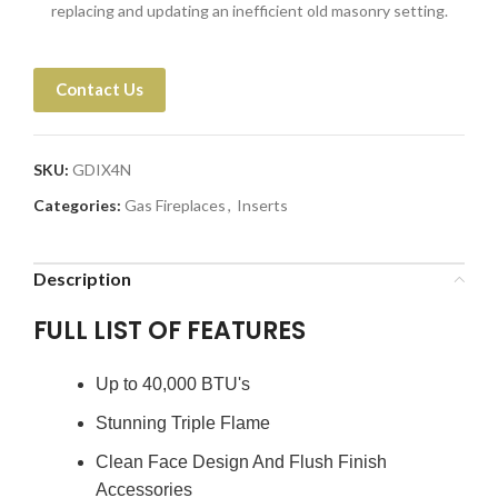
replacing and updating an inefficient old masonry setting.
Contact Us
SKU:
GDIX4N
Categories:
Gas Fireplaces
,
Inserts
Description
FULL LIST OF FEATURES
Up to 40,000 BTU's
Stunning Triple Flame
Clean Face Design And Flush Finish
Accessories