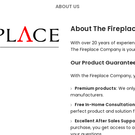
ABOUT US
About The Firepl
With over 20 years of experie
The Fireplace Company is your 
Our Product Guarante
With the Fireplace Company, y
Premium products:
We only 
manufacturers.
Free In-Home Consultation
perfect product and solution 
Excellent After Sales Suppo
purchase, you get access to a
your questions.