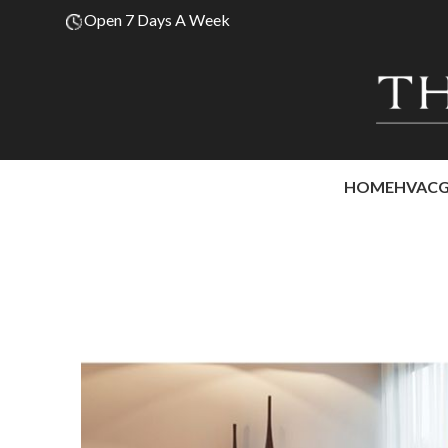
Open 7 Days A Week
HOME
HVAC