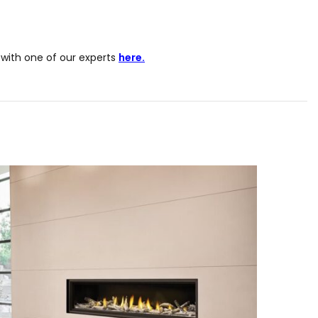
with one of our experts
here.