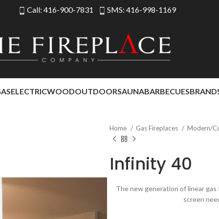
Call: 416-900-7831
SMS: 416-998-1169
GAS
ELECTRIC
WOOD
OUTDOOR
SAUNA
BARBECUES
BRAND
Home
Gas Fireplaces
Modern/C
Infinity 40
The new generation of linear gas f
screen nee