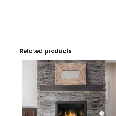
Related products