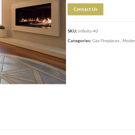
Contact Us
SKU:
Infinity-40
Categories:
Gas Fireplaces
,
Moder