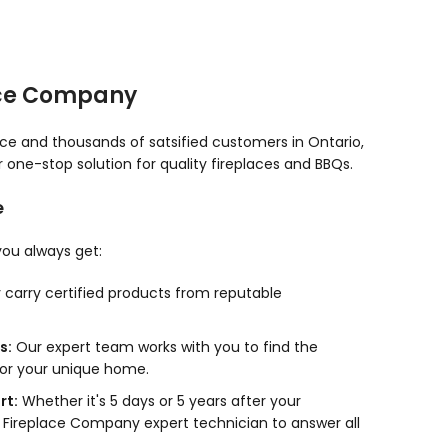
ace Company
nce and thousands of satsified customers in Ontario,
one-stop solution for quality fireplaces and BBQs.
e
ou always get:
carry certified products from reputable
s:
Our expert team works with you to find the
for your unique home.
rt:
Whether it's 5 days or 5 years after your
 Fireplace Company expert technician to answer all