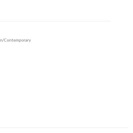
n/Contemporary