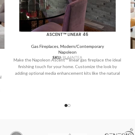
ASCENT™ LINEAR 46
Gas Fireplaces
,
Modern/Contemporary
Napoleon
SKU:
BL46NTEA
Make the Napoleon Ascent™ linear gas fireplace the ideal
finishing touch for your home. Customize the look by
adding optional media enhancement kits like the natural
l
and nautical feeling Beach Fire or Shore Fire kits. The
earthy Mineral Rock kit is another colorful option and can
l
be mixed and matched with the other kits to create a
truly unique look. The Ascent™ Linear adds sparkling
n
luxury to any room with the topaz CRYSTALINE™ ember
bed, wherever it’s installed.
r