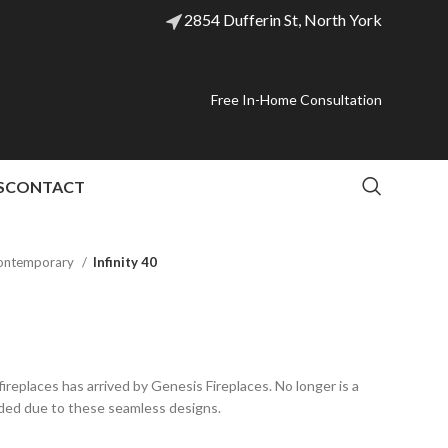
2854 Dufferin St, North York
Free In-Home Consultation
S
CONTACT
ontemporary
Infinity 40
ireplaces has arrived by Genesis Fireplaces. No longer is a
ded due to these seamless designs.