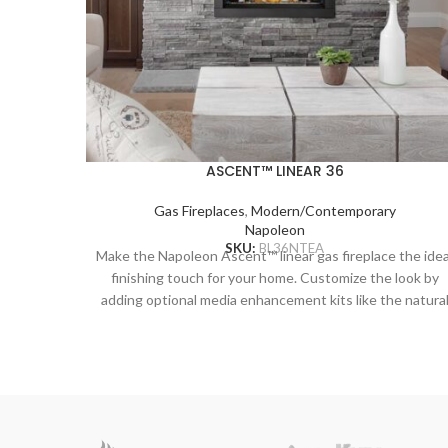
ASCENT™ LINEAR 36
Gas Fireplaces
,
Modern/Contemporary
Napoleon
SKU:
BL36NTEA
Make the Napoleon Ascent™ linear gas fireplace the idea
finishing touch for your home. Customize the look by
adding optional media enhancement kits like the natura
and nautical feeling Beach Fire or Shore Fire kits. The
earthy Mineral Rock kit is another colorful option and ca
be mixed and matched with the other kits to create a
truly unique look. The Ascent™ Linear adds sparkling
luxury to any room with the topaz CRYSTALINE™ embe
bed, wherever it’s installed.