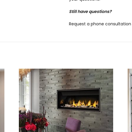
Still have questions?
Request a phone consultation 