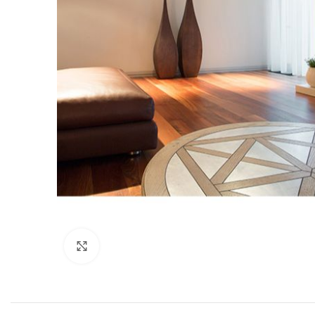
Click to enlarge