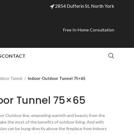
2854 Dufferin St, North York
Free In-Home Consultation
S
CONTACT
tdoor Tunnel
Indoor-Outdoor Tunnel 75×65
oor Tunnel 75×65
ndoor Outdoor line, emanating warmth and beauty from the
Make the most of the benefits of outdoor living. And with
sion can be hung directly above the fireplace from indoors