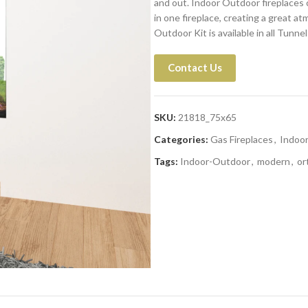
and out. Indoor Outdoor fireplaces 
in one fireplace, creating a great a
Outdoor Kit is available in all Tunn
Contact Us
SKU:
21818_75x65
Categories:
Gas Fireplaces
,
Indoo
Tags:
Indoor-Outdoor
,
modern
,
or