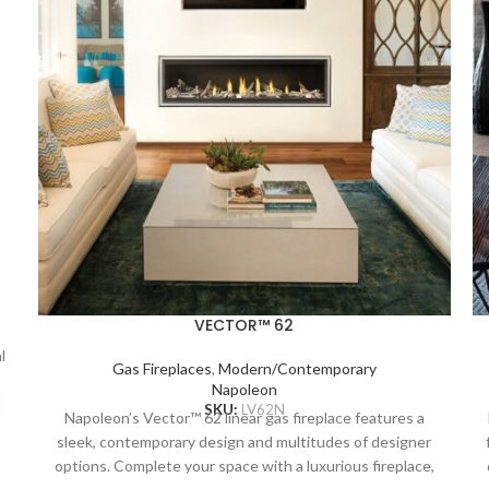
VECTOR™ 62
l
Gas Fireplaces
,
Modern/Contemporary
Napoleon
l
SKU:
LV62N
Napoleon’s Vector™ 62 linear gas fireplace features a
sleek, contemporary design and multitudes of designer
n
options. Complete your space with a luxurious fireplace,