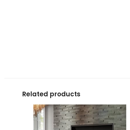
Related products