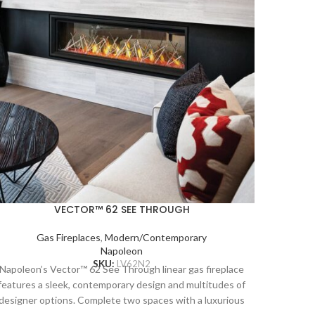
Napoleo
VECTOR™ 62 SEE THROUGH
unobstr
requir
Gas Fireplaces
,
Modern/Contemporary
system 
Napoleon
and b
SKU:
LV62N2
Napoleon’s Vector™ 62 See Through linear gas fireplace
insta
features a sleek, contemporary design and multitudes of
artwork 
designer options. Complete two spaces with a luxurious
combusti