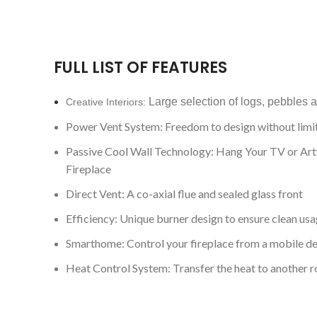
FULL LIST OF FEATURES
Large selection of logs, pebbles 
Creative Interiors:
Power Vent System: Freedom to design without limi
Passive Cool Wall Technology: Hang Your TV or Ar
Fireplace
Direct Vent: A co-axial flue and sealed glass front
Efficiency: Unique burner design to ensure clean usa
Smarthome: Control your fireplace from a mobile d
Heat Control System: Transfer the heat to another 