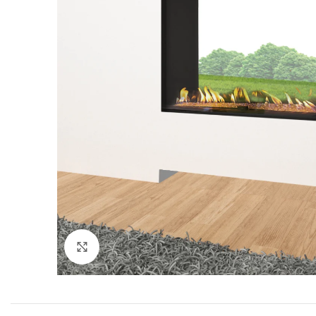
Click to enlarge