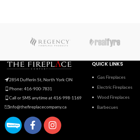
truly unique look. The Ascent™ Linear adds sparkling
luxury to any room with the topaz CRYSTALINE™ embe
bed, wherever it’s installed.
QUICK LINKS
Gas Fireplaces
2854 Dufferin St, North York ON
Electric Fireplaces
Phone: 416-900-7831
Wood Fireplaces
Call or SMS anytime at 416-998-1169
info@thefireplacecompany.ca
Barbecues