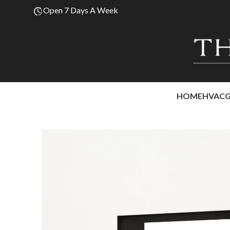
Open 7 Days A Week
HOME
HVAC