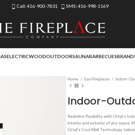
Call: 416-900-7831
SMS: 416-998-1169
GAS
ELECTRIC
WOOD
OUTDOOR
SAUNA
BARBECUES
BRAND
Home
Gas Fireplaces
Indoor-Ou
Indoor-Outd
Redefine flexibility with Ortal’s I
interior and exterior of any space. 
Ortal’s Cool Wall Technology, televi