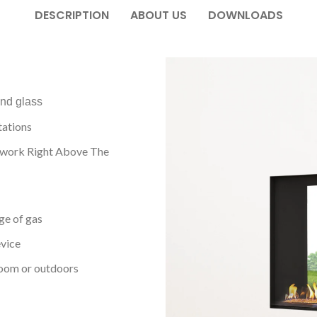
DESCRIPTION
ABOUT US
DOWNLOADS
and glass
tations
twork Right Above The
ge of gas
evice
room or outdoors