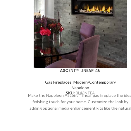
ASCENT™ LINEAR 46
Gas Fireplaces
,
Modern/Contemporary
Napoleon
SKU:
BL46NTEA
Make the Napoleon Ascent™ linear gas fireplace the idea
finishing touch for your home. Customize the look by
adding optional media enhancement kits like the natura
and nautical feeling Beach Fire or Shore Fire kits. The
earthy Mineral Rock kit is another colorful option and ca
be mixed and matched with the other kits to create a