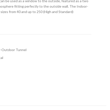
can be used as a window to the outside, featured as a two
tmosphere fitting perfectly to the outside wall. The Indoor-
el sizes from 40 and up to 250 (High and Standard)
r-Outdoor Tunnel
tal