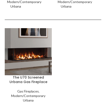
Modern/Contemporary
Modern/Contemporary
Urbana
Urbana
The U70 Screened
Urbana Gas Fireplace
Gas Fireplaces
,
Modern/Contemporary
Urbana