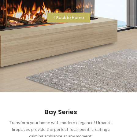
< Back to Home
Bay Series
Transform your home with modern elegance! Urbana's
fireplaces provide the perfect focal point, creating a
calming ambiance at any moment.