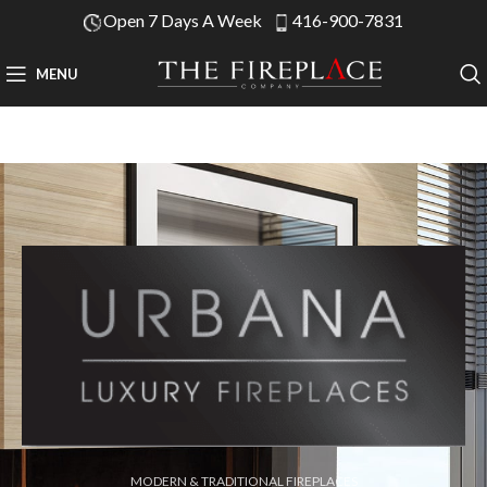
Open 7 Days A Week
416-900-7831
MENU
MODERN & TRADITIONAL FIREPLACES