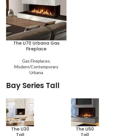
The U70 Urbana Gas
Fireplace
Gas Fireplaces
,
Modern/Contemporary
Urbana
Bay Series Tall
The U30
The U50
Tall
Tall