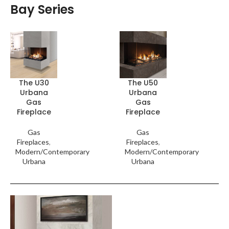
Bay Series
The U30
The U50
Urbana
Urbana
Gas
Gas
Fireplace
Fireplace
Gas
Gas
Fireplaces
,
Fireplaces
,
Modern/Contemporary
Modern/Contemporary
Urbana
Urbana