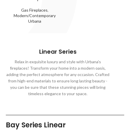
Gas Fireplaces
,
Modern/Contemporary
Urbana
Linear Series
Relax in exquisite luxury and style with Urbana's
fireplaces! Transform your home into a modern oasis,
adding the perfect atmosphere for any occasion. Crafted
from high-end materials to ensure long lasting beauty -
you can be sure that these stunning pieces will bring
timeless elegance to your space.
Bay Series Linear