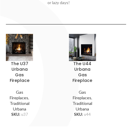
or lazy days!
The U37
The U44
Urbana
Urbana
Gas
Gas
Fireplace
Fireplace
Gas
Gas
Fireplaces
,
Fireplaces
,
Traditional
Traditional
Urbana
Urbana
SKU:
u37
SKU:
u44