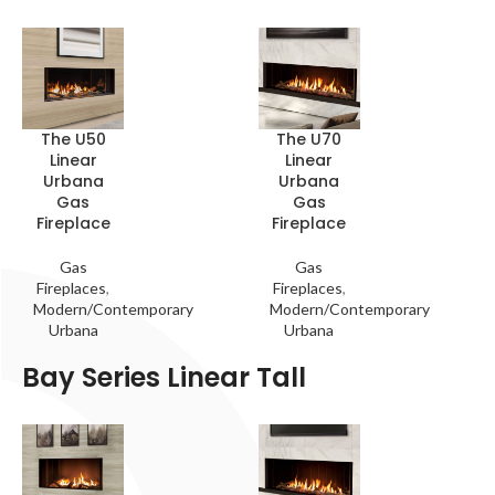
The U50
The U70
Linear
Linear
Urbana
Urbana
Gas
Gas
Fireplace
Fireplace
Gas
Gas
Fireplaces
,
Fireplaces
,
Modern/Contemporary
Modern/Contemporary
Urbana
Urbana
Bay Series Linear Tall