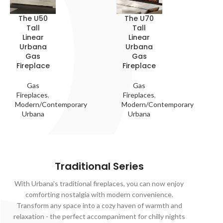
The U50
The U70
Tall
Tall
Linear
Linear
Urbana
Urbana
Gas
Gas
Fireplace
Fireplace
Gas
Gas
Fireplaces
,
Fireplaces
,
Modern/Contemporary
Modern/Contemporary
Urbana
Urbana
Traditional Series
With Urbana's traditional fireplaces, you can now enjoy
comforting nostalgia with modern convenience.
Transform any space into a cozy haven of warmth and
relaxation - the perfect accompaniment for chilly nights