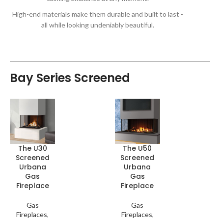
High-end materials make them durable and built to last -
all while looking undeniably beautiful.
Bay Series Screened
The U30
The U50
Screened
Screened
Urbana
Urbana
Gas
Gas
Fireplace
Fireplace
Gas
Gas
Fireplaces
,
Fireplaces
,