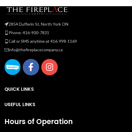
2854 Dufferin St, North York ON
Phone: 416-900-7831
Call or SMS anytime at 416-998-1169
info@thefireplacecompany.ca
QUICK LINKS
USEFUL LINKS
Hours of Operation