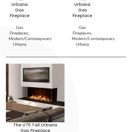
Urbana
Urbana
Gas
Gas
Fireplace
Fireplace
Gas
Gas
Fireplaces
,
Fireplaces
,
Modern/Contemporary
Modern/Contemporary
Urbana
Urbana
The U70 Tall Urbana
Gas Fireplace