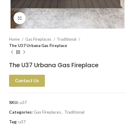
Click to enlarge
Home
Gas Fireplaces
Traditional
The U37 Urbana Gas Fireplace
The U37 Urbana Gas Fireplace
Contact Us
SKU:
u37
Categories:
Gas Fireplaces
,
Traditional
Tag:
u37