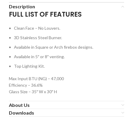
Description
FULL LIST OF FEATURES
Clean Face – No Louvers.
3D Stainless Steel Burner.
Available in Square or Arch firebox designs.
Available in 5″ or 8″ venting.
Top Lighting Kit.
Max Input BTU (NG) – 47,000
Efficiency – 36.6%
Glass Size – 35″ W x 30″ H
About Us
Downloads