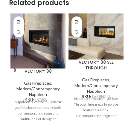
Related products
VECTOR™ 38 SEE
THROUGH
VECTOR™ 38
Gas Fireplaces
,
Gas Fireplaces
,
Modern/Contemporary
Na
Modern/Contemporary
Napoleon
Napoleon
SKU:
LV38N2-1
Napoleon’s Vector™ 38 See
SKU:
LV38N-1
Napoleon’s Vector™ 38 linear
c
Through linear gas fireplace
gas fireplace features a sleek,
re
features a sleek,
contemporary design and
Pr
contemporary design and
multitudes of designer
multitudes of designer
options. Complete your space
options. Complete two spaces
with a luxurious fireplace,
b
with a luxurious fireplace,