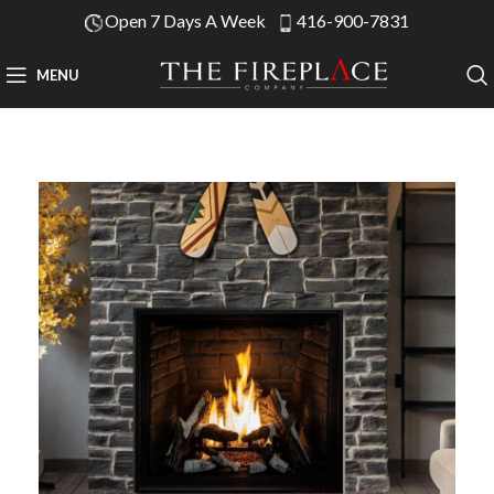
Open 7 Days A Week
416-900-7831
MENU