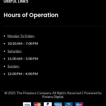
USEFUL LINKS
our convenient eFire app.
Hours of Operation
Monday To Friday:
10:30 AM – 7:00 PM
Saturday:
11:00 AM – 5:00 PM
Sunday:
12:00 PM – 4:00 PM
© 2025 The Fireplace Company. All Rights Reserved | Powered by
Potens Digital
.