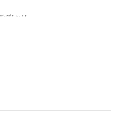
n/Contemporary