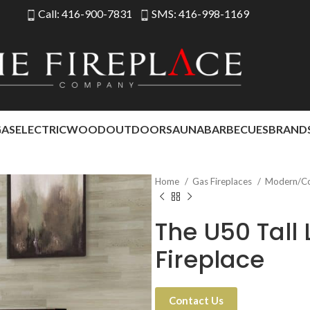
Call: 416-900-7831
SMS: 416-998-1169
GAS
ELECTRIC
WOOD
OUTDOOR
SAUNA
BARBECUES
BRAND
Home
Gas Fireplaces
Modern/C
The U50 Tall
Fireplace
Contact Us