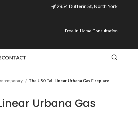
2854 Dufferin St, North York
Free In-Home Consultation
S
CONTACT
ontemporary
The U50 Tall Linear Urbana Gas Fireplace
 Linear Urbana Gas