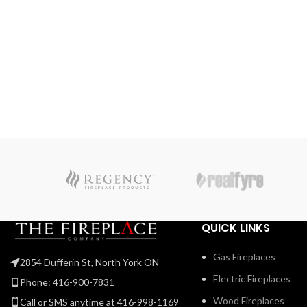
Use the NIGHT LIGHT™ system and the multi-coloure
LED lights beneath the ember bed that accent from
underneath to add a gentle glow to the room when not
using the fire. Premium media kits, like modern Nickel
Stix, the natural Mineral Rock Kit, beachy Shore, and
Beach Fire Media Kits, and multicoloured Glass Ember
Media or Glass Beads to create a truly custom look. You
can relax while relishing the glow because you can
control the Vector™ from your favorite mobile device
with our convenient eFire app.
QUICK LINKS
Gas Fireplaces
2854 Dufferin St, North York ON
Electric Fireplaces
Phone: 416-900-7831
Wood Fireplaces
Call or SMS anytime at 416-998-1169