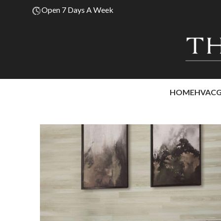
Open 7 Days A Week
HOME
HVAC