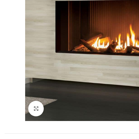
Click to enlarge