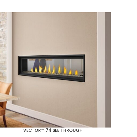
VECTOR™ 74 SEE THROUGH
Napoleo