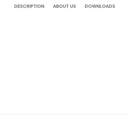
DESCRIPTION
ABOUT US
DOWNLOADS