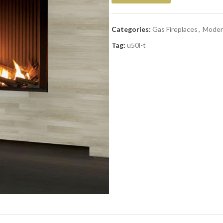
Categories:
Gas Fireplaces
,
Moder
Tag:
u50l-t