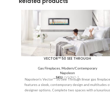
Related products
VECTOR™ 50 SEE THROUGH
Gas Fireplaces
,
Modern/Contemporary
Napoleon
SKU:
LV50N2-2
Napoleon’s Vector™ 50 See Through linear gas fireplac
features a sleek, contemporary design and multitudes o
designer options. Complete two spaces with a luxuriou
fireplace, including the Divinity™ flame pattern with
heightened peaks and valleys. Enjoy the flames’ radiant
glow, shining through the clear glass bead ember bed.