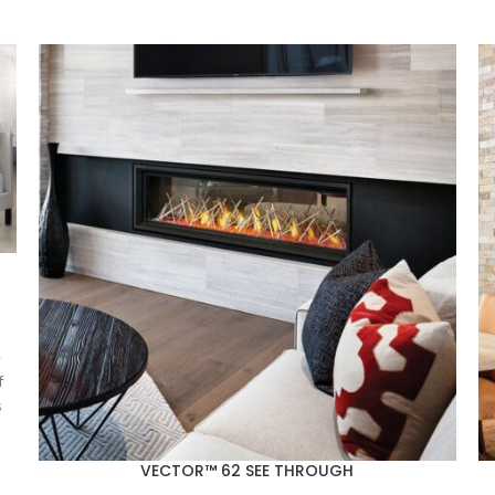
e
f
s
VECTOR™ 62 SEE THROUGH