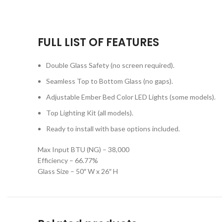
FULL LIST OF FEATURES
Double Glass Safety (no screen required).
Seamless Top to Bottom Glass (no gaps).
Adjustable Ember Bed Color LED Lights (some models).
Top Lighting Kit (all models).
Ready to install with base options included.
Max Input BTU (NG) – 38,000
Efficiency – 66.77%
Glass Size – 50″ W x 26″ H