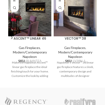
ASCENT™ LINEAR 46
VECTOR™ 38
Gas Fireplaces
,
Gas Fireplaces
,
Modern/Contemporary
Modern/Contemporary
Napoleon
Napoleon
SKU:
BL46NTEA
SKU:
LV38N-1
Make the Napoleon Ascent™
Napoleon’s Vector™ 38 linear
Na
linear gas fireplace the ideal
gas fireplace features a sleek,
ga
finishing touch for your home.
contemporary design and
Customize the look by adding
multitudes of designer
optional media enhancement
options. Complete your space
op
kits like the natural and
with a luxurious fireplace,
nautical feeling Beach Fire or
including the Divinity™ flame
i
Shore Fire kits. The earthy
pattern with heightened peaks
pa
Mineral Rock kit is another
and valleys. Enjoy the flames’
an
colorful option and can be
radiant glow, shining through
r