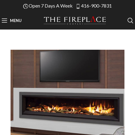
Open 7 Days A Week
416-900-7831
MENU