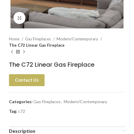
Click to enlarge
Home
Gas Fireplaces
Modern/Contemporary
The C72 Linear Gas Fireplace
The C72 Linear Gas Fireplace
Contact Us
Categories:
Gas Fireplaces
,
Modern/Contemporary
Tag:
c72
Description