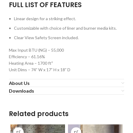
FULL LIST OF FEATURES
Linear design for a striking effect.
Customizable with choice of liner and burner media kits.
Clear View Safety Screen included.
Max Input BTU (NG) – 55,000
Efficiency – 61.16%
Heating Area – 1700 ft²
Unit Dims – 74” W x 17” H x 18” D
About Us
Downloads
Related products