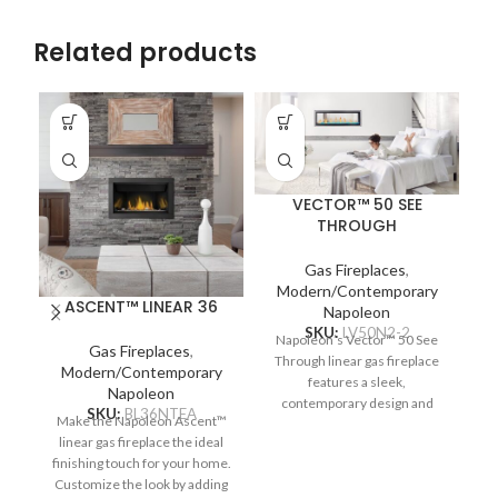
Related products
VECTOR™ 50 SEE
THROUGH
Gas Fireplaces
,
Modern/Contemporary
ASCENT™ LINEAR 36
Napoleon
SKU:
LV50N2-2
Napoleon’s Vector™ 50 See
Gas Fireplaces
,
Through linear gas fireplace
Na
Modern/Contemporary
features a sleek,
Napoleon
contemporary design and
SKU:
BL36NTEA
Make the Napoleon Ascent™
multitudes of designer
c
linear gas fireplace the ideal
options. Complete two spaces
re
finishing touch for your home.
with a luxurious fireplace,
Pr
Customize the look by adding
including the Divinity™ flame