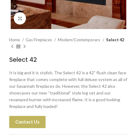
Click to enlarge
Home
Gas Fireplaces
Modern/Contemporary
Select 42
Select 42
It is big and it is stylish. The Select 42 is a 42” flush clean face
fireplace that comes complete with full deluxe system as all of
our Savannah fireplaces do. However, the Select 42 also
showcases our new “traditional” style log set and our
revamped burner with increased flame. It is a good looking
fireplace and fully loaded!
Contact Us