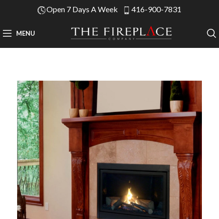
Open 7 Days A Week
416-900-7831
MENU