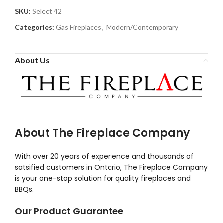
SKU:
Select 42
Categories:
Gas Fireplaces
,
Modern/Contemporary
About Us
About The Fireplace Company
With over 20 years of experience and thousands of
satsified customers in Ontario, The Fireplace Company
is your one-stop solution for quality fireplaces and
BBQs.
Our Product Guarantee