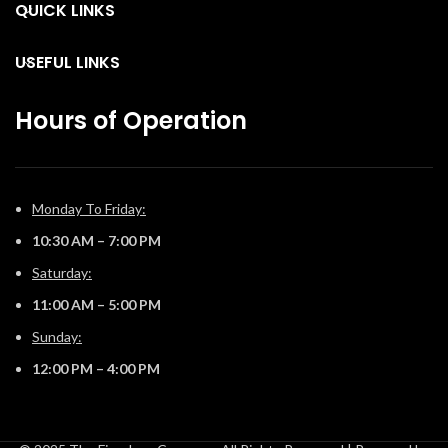
QUICK LINKS
USEFUL LINKS
Hours of Operation
Monday To Friday:
10:30 AM – 7:00 PM
Saturday:
11:00 AM – 5:00 PM
Sunday:
12:00 PM – 4:00 PM