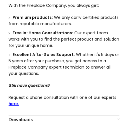
With the Fireplace Company, you always get:
Premium products:
We only carry certified products
from reputable manufacturers.
Free In-Home Consultations:
Our expert team
works with you to find the perfect product and solution
for your unique home.
Excellent After Sales Support:
Whether it's 5 days or
5 years after your purchase, you get access to a
Fireplace Company expert technician to answer all
your questions.
Still have questions?
Request a phone consultation with one of our experts
here.
Downloads