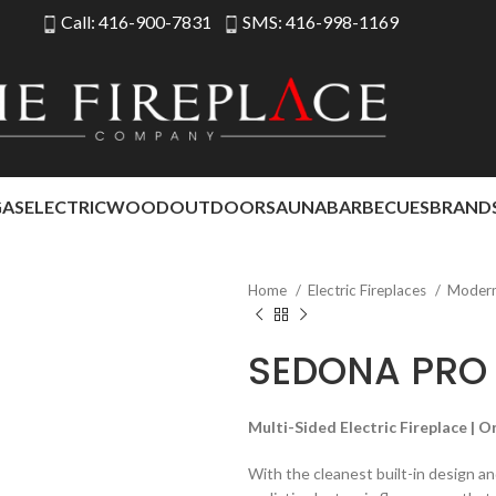
Call: 416-900-7831
SMS: 416-998-1169
GAS
ELECTRIC
WOOD
OUTDOOR
SAUNA
BARBECUES
BRAND
Home
Electric Fireplaces
Modern 
SEDONA PRO 
Multi-Sided Electric Fireplace | 
With the cleanest built-in design and