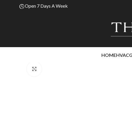
Open 7 Days A Week
HOME
HVAC
Click to enlarge