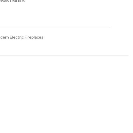
vals real fire.
dern Electric Fireplaces