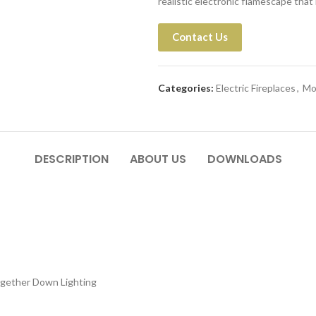
realistic electronic flamescape that ri
Contact Us
Categories:
Electric Fireplaces
,
Mo
DESCRIPTION
ABOUT US
DOWNLOADS
ogether Down Lighting