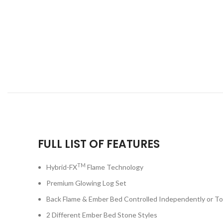
FULL LIST OF FEATURES
TM
Hybrid-FX
Flame Technology
Premium Glowing Log Set
Back Flame & Ember Bed Controlled Independently or T
2 Different Ember Bed Stone Styles