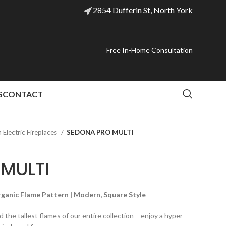
2854 Dufferin St, North York
Free In-Home Consultation
S
CONTACT
Electric Fireplaces
SEDONA PRO MULTI
MULTI
Organic Flame Pattern | Modern, Square Style
 the tallest flames of our entire collection – enjoy a hyper-