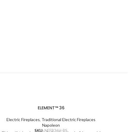
ELEMENT™ 36
Electric Fireplaces
,
Traditional Electric Fireplaces
Ele
Napoleon
SKU:
NEFB36H-BS