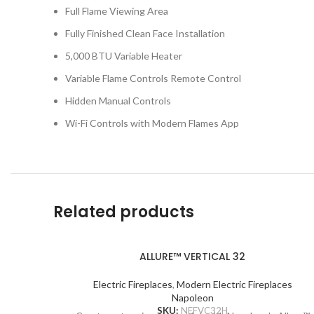
Full Flame Viewing Area
Fully Finished Clean Face Installation
5,000 BTU Variable Heater
Variable Flame Controls Remote Control
Hidden Manual Controls
Wi-Fi Controls with Modern Flames App
Related products
ALLURE™ VERTICAL 32
Electric Fireplaces
,
Modern Electric Fireplaces
Napoleon
SKU:
NEFVC32H