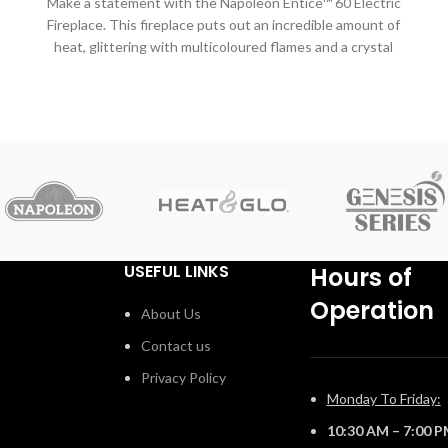
Make a statement with the Napoleon Entice™ 60 Electric
Fireplace. This fireplace puts out an incredible amount of
heat, glittering with multicoloured flames and a crystal
ember bed. You don't need a specialist or a gas fitter for
this expansive beauty, just hang on the wall and plug in
for instant transformation of your space. Traditional
l
orange flames, or cool blue flames, or a combination of
the two will set the mood. The shallow depth means that
this fireplace doesn't intrude into your living space, but
.
simply accents it with the expansive view of the fire.
Place this electric fireplace anywhere you want to make a
huge impact, perfectly suited for either your home or a
commercial setting.
USEFUL LINKS
Hours of
Operation
About Us
Contact us
Privacy Policy
Monday To Friday:
10:30 AM – 7:00 