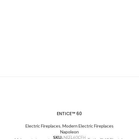
ENTICE™ 60
Electric Fireplaces
,
Modern Electric Fireplaces
Napoleon
SKU:
NEFL60CFH