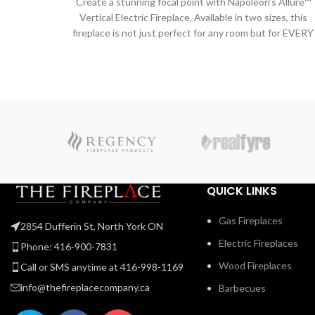
Create a stunning focal point with Napoleon’s Allure™
Vertical Electric Fireplace. Available in two sizes, this
fireplace is not just perfect for any room but for EVERY
room! The vertical design hosts a collection of features
including an LED ember bed, flames and side accent
lights with more than 6 color options. Operable with or
without heat allows you to enjoy this statement piece al
year round no matter the season. Making a grand
statement that is as functional as it is beautiful has
never been easier than with this trend setting fireplace
QUICK LINKS
Gas Fireplaces
2854 Dufferin St, North York ON
Electric Fireplaces
Phone: 416-900-7831
Wood Fireplaces
Call or SMS anytime at 416-998-1169
info@thefireplacecompany.ca
Barbecues