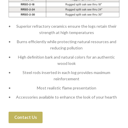
Superior refractory ceramics ensure the logs retain their
strength at high temperatures
Burns efficiently while protecting natural resources and
reducing pollution
High definition bark and natural colors for an authentic
wood look
Steel rods inserted in each log provides maximum
reinforcement
Most realistic flame presentation
Accessories available to enhance the look of your hearth
Contact Us