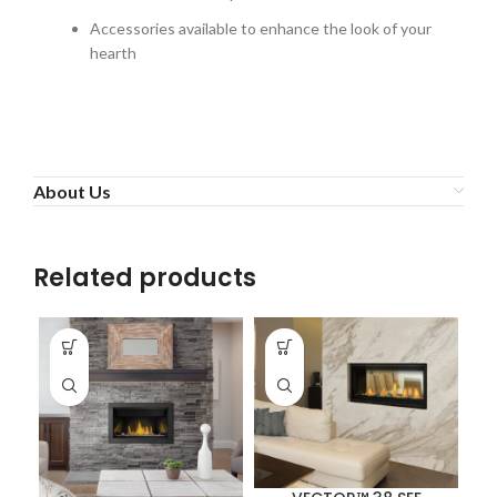
Accessories available to enhance the look of your
hearth
About Us
Related products