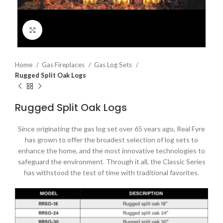
Click to enlarge
Home
Gas Fireplaces
Gas Log Sets
Rugged Split Oak Logs
Rugged Split Oak Logs
Since originating the gas log set over 65 years ago, Real Fyre
has grown to offer the broadest selection of log sets to
enhance the home, and the most innovative technologies to
safeguard the environment. Through it all, the Classic Series
has withstood the test of time with traditional favorites.