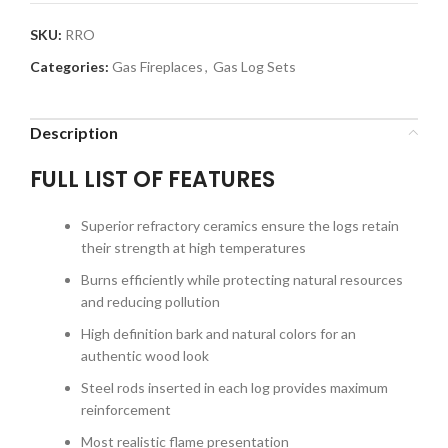
SKU:
RRO
Categories:
Gas Fireplaces
,
Gas Log Sets
Description
FULL LIST OF FEATURES
Superior refractory ceramics ensure the logs retain
their strength at high temperatures
Burns efficiently while protecting natural resources
and reducing pollution
High definition bark and natural colors for an
authentic wood look
Steel rods inserted in each log provides maximum
reinforcement
Most realistic flame presentation