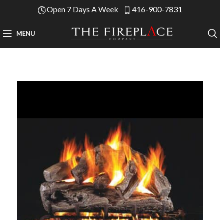
Open 7 Days A Week
416-900-7831
MENU