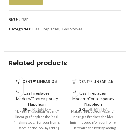
SKU:
U38E
Categories:
Gas Fireplaces
,
Gas Stoves
Related products
ASCENT™ LINEAR 36
ASCENT™ LINEAR 46
Gas Fireplaces
,
Gas Fireplaces
,
Modern/Contemporary
Modern/Contemporary
Napoleon
Napoleon
SKU:
BL36NTEA
SKU:
BL46NTEA
Make the Napoleon Ascent™
Make the Napoleon Ascent™
Na
linear gas fireplace the ideal
linear gas fireplace the ideal
ga
finishing touch for your home.
finishing touch for your home.
Customize the look by adding
Customize the look by adding