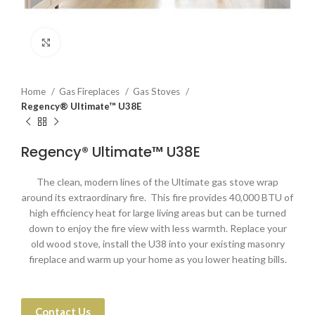
Click to enlarge
Home
Gas Fireplaces
Gas Stoves
Regency® Ultimate™ U38E
Regency® Ultimate™ U38E
The clean, modern lines of the Ultimate gas stove wrap
around its extraordinary fire. This fire provides 40,000 BTU of
high efficiency heat for large living areas but can be turned
down to enjoy the fire view with less warmth. Replace your
old wood stove, install the U38 into your existing masonry
fireplace and warm up your home as you lower heating bills.
Contact Us