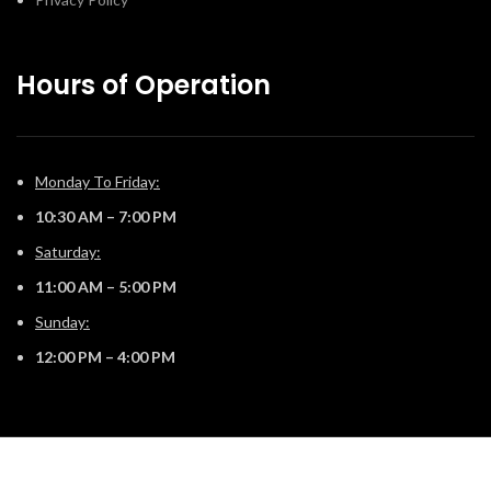
Hours of Operation
Monday To Friday:
10:30 AM – 7:00 PM
Saturday:
11:00 AM – 5:00 PM
Sunday:
12:00 PM – 4:00 PM
© 2025 The Fireplace Company. All Rights Reserved | Powered by
Potens Digital
.