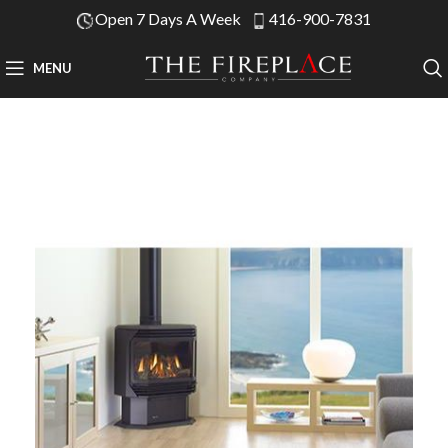
Open 7 Days A Week
416-900-7831
MENU