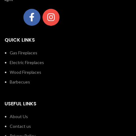
QUICK LINKS
Gas Fireplaces
Electric Fireplaces
Wood Fireplaces
Barbecues
USEFUL LINKS
About Us
Contact us
Privacy Policy