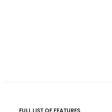
FULL LIST OF FEATURES