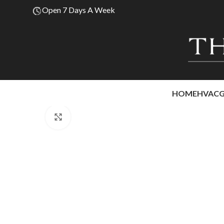
Open 7 Days A Week
HOME
HVAC
Click to enlarge