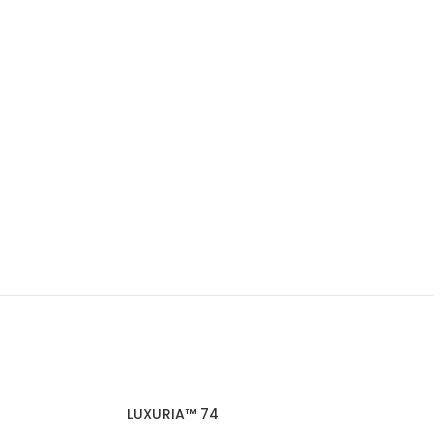
LUXURIA™ 74