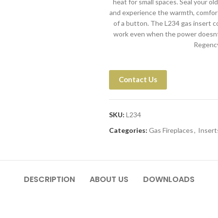
heat for small spaces. Seal your ol
and experience the warmth, comfort,
of a button. The L234 gas insert 
work even when the power doesnt.
Regency 
Contact Us
SKU:
L234
Categories:
Gas Fireplaces
,
Insert
DESCRIPTION
ABOUT US
DOWNLOADS