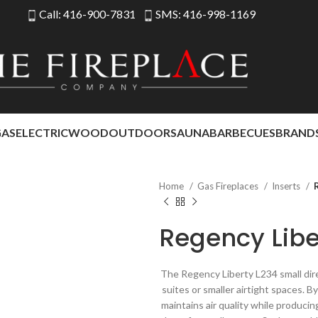
Call: 416-900-7831
SMS: 416-998-1169
GAS
ELECTRIC
WOOD
OUTDOOR
SAUNA
BARBECUES
BRAND
Home
Gas Fireplaces
Inserts
Regency Libe
The Regency Liberty L234 small dire
suites or smaller airtight spaces. B
maintains air quality while produci