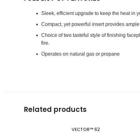
Sleek, efficient upgrade to keep the heat in
Compact, yet powerful insert provides ampl
Choice of two tasteful style of finishing facep
fire.
Operates on natural gas or propane
Related products
VECTOR™ 62