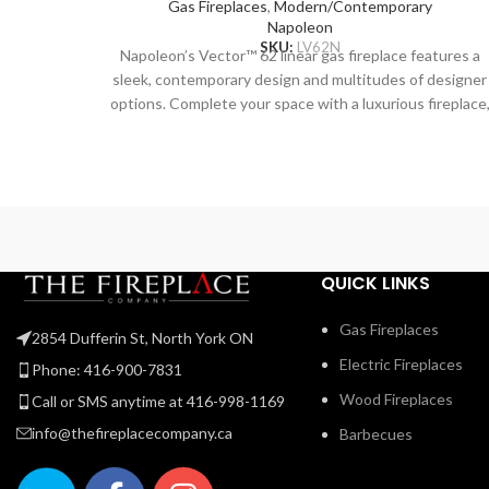
Gas Fireplaces
,
Modern/Contemporary
Napoleon
SKU:
LV62N
Napoleon’s Vector™ 62 linear gas fireplace features a
sleek, contemporary design and multitudes of designer
options. Complete your space with a luxurious fireplace
including the Divinity™ flame pattern with heightened
peaks and valleys. Enjoy the flames’ radiant glow, shinin
through the clear glass bead ember bed. Use the NIGH
LIGHT™ system and the multi-coloured LED lights
beneath the ember bed that accent from underneath t
add a gentle glow to the room when not using the fire.
Premium media kits, like modern Nickel Stix, the natural
QUICK LINKS
Mineral Rock Kit, beachy Shore, and Beach Fire Media
Kits, and multicoloured Glass Ember Media or Glass
Gas Fireplaces
2854 Dufferin St, North York ON
Beads to create a truly custom look. You can relax while
Electric Fireplaces
relishing the glow because you can control the Vector
Phone: 416-900-7831
from your favorite mobile device with our convenient
Wood Fireplaces
Call or SMS anytime at 416-998-1169
eFire app.
info@thefireplacecompany.ca
Barbecues