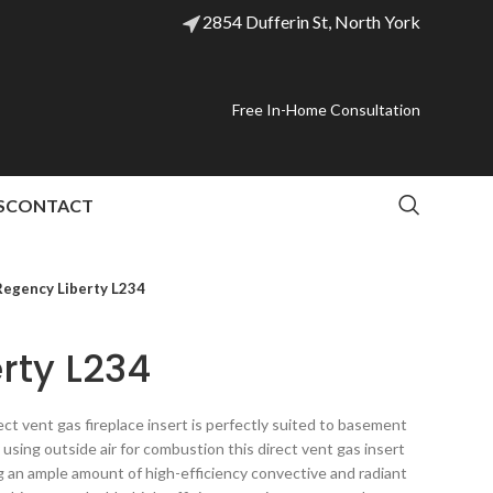
2854 Dufferin St, North York
Free In-Home Consultation
S
CONTACT
Regency Liberty L234
rty L234
ct vent gas fireplace insert is perfectly suited to basement
y using outside air for combustion this direct vent gas insert
ng an ample amount of high-efficiency convective and radiant