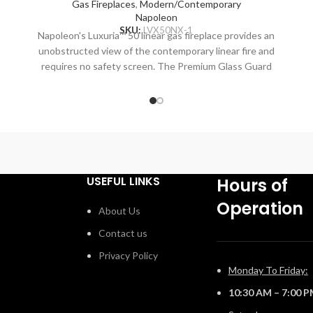
Gas Fireplaces
,
Modern/Contemporary
Napoleon
SKU:
LVX50NX-1
Napoleon's Luxuria™ 50 linear gas fireplace provides an
unobstructed view of the contemporary linear fire and
,
requires no safety screen. The Premium Glass Guard
system and Dynamic Heat Control provide safe heating
g
and beautiful views to two rooms at once. Versatile
T
installation opportunities allow for electronics and
artwork to safely be displayed above the fireplace while
o
combustible materials are installed flush to the opening.
Include premium media options like Nickel Stix, Mineral
Rock Kit, Shore, and Beach Fire Media Kits, multiple
USEFUL LINKS
Hours of
colours of Glass Ember Media and Glass Beads to
Operation
embellish your personal style. Control every aspect of
About Us
this fireplace easily from your favorite mobile device
Contact us
™
using the eFIRE app, including setting the mood with the
multi-coloured LED ember bed. With the Luxuria™
Privacy Policy
fireplace, there are endless installation opportunities.
Monday To Friday:
10:30 AM – 7:00 