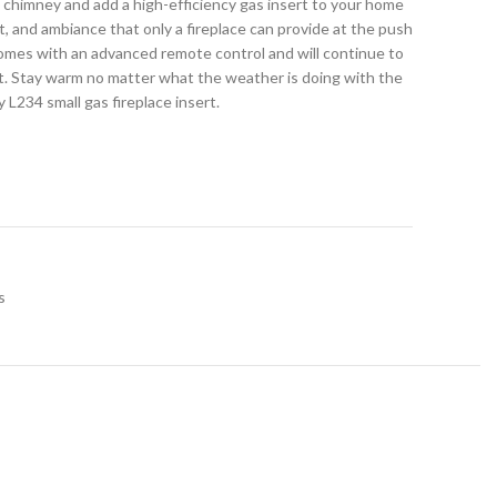
d chimney and add a high-efficiency gas insert to your home
 and ambiance that only a fireplace can provide at the push
comes with an advanced remote control and will continue to
 Stay warm no matter what the weather is doing with the
L234 small gas fireplace insert.
s