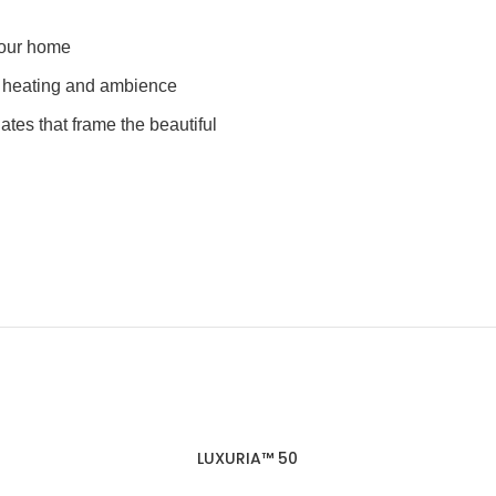
 your home
e heating and ambience
lates that frame the beautiful
LUXURIA™ 50