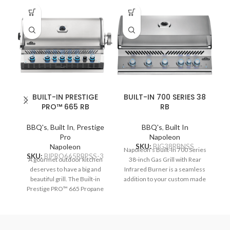
BUILT-IN PRESTIGE
BUILT-IN 700 SERIES 38
PRO™ 665 RB
RB
BBQ's
,
Built In
,
Prestige
BBQ's
,
Built In
B
Pro
Napoleon
Napoleon
SKU:
BIG38RBNSS
S
Napoleon's Built-In 700 Series
SKU:
BIPRO665RBPSS-3
A gourmet outdoor kitchen
38-inch Gas Grill with Rear
deserves to have a big and
Infrared Burner is a seamless
im
beautiful grill. The Built-in
addition to your custom made
Prestige PRO™ 665 Propane
outdoor grilling area. Precisely
Na
Gas Grill with Infrared Rear
control the temperature for
Burner features seven
searing, smoking, and
p
burners of grilling bliss.
rotisserie grilling, the ACCU-
Durable stainless steel
PROBE™ temperature gauge
pe