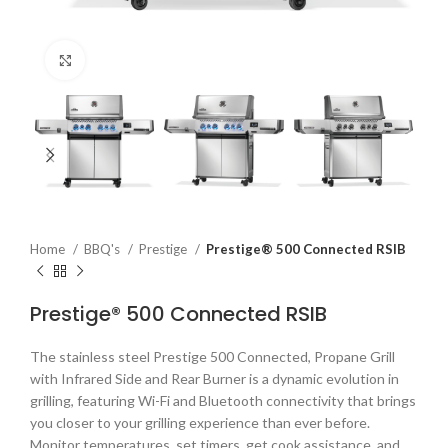
Click to enlarge
Home
BBQ's
Prestige
Prestige® 500 Connected RSIB
Prestige® 500 Connected RSIB
The stainless steel Prestige 500 Connected, Propane Grill
with Infrared Side and Rear Burner is a dynamic evolution in
grilling, featuring Wi-Fi and Bluetooth connectivity that brings
you closer to your grilling experience than ever before.
Monitor temperatures, set timers, get cook assistance, and