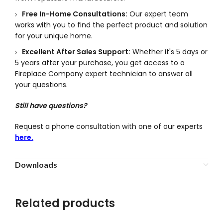
Free In-Home Consultations:
Our expert team
works with you to find the perfect product and solution
for your unique home.
Excellent After Sales Support:
Whether it's 5 days or
5 years after your purchase, you get access to a
Fireplace Company expert technician to answer all
your questions.
Still have questions?
Request a phone consultation with one of our experts
here.
Downloads
Related products