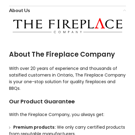
About Us
About The Fireplace Company
With over 20 years of experience and thousands of
satsified customers in Ontario, The Fireplace Company
is your one-stop solution for quality fireplaces and
BBQs.
Our Product Guarantee
With the Fireplace Company, you always get:
Premium products:
We only carry certified products
from reputable manufacturers.