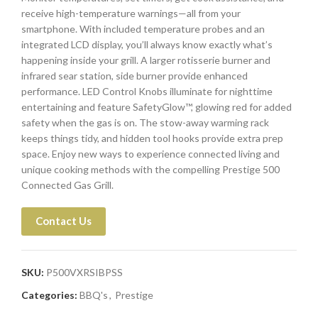
receive high-temperature warnings—all from your
smartphone. With included temperature probes and an
integrated LCD display, you’ll always know exactly what’s
happening inside your grill. A larger rotisserie burner and
infrared sear station, side burner provide enhanced
performance. LED Control Knobs illuminate for nighttime
entertaining and feature SafetyGlow™, glowing red for added
safety when the gas is on. The stow-away warming rack
keeps things tidy, and hidden tool hooks provide extra prep
space. Enjoy new ways to experience connected living and
unique cooking methods with the compelling Prestige 500
Connected Gas Grill.
Contact Us
SKU:
P500VXRSIBPSS
Categories:
BBQ's
,
Prestige