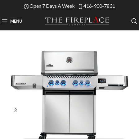
Open 7 Days A Week
416-900-7831
MENU