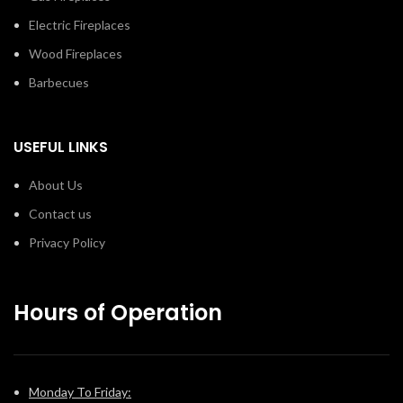
Electric Fireplaces
Wood Fireplaces
Barbecues
USEFUL LINKS
About Us
Contact us
Privacy Policy
Hours of Operation
Monday To Friday: