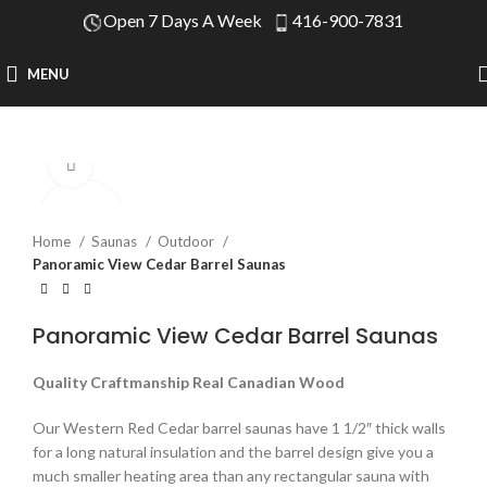
Open 7 Days A Week
416-900-7831
MENU
Click to enlarge
Home
Saunas
Outdoor
Panoramic View Cedar Barrel Saunas
Panoramic View Cedar Barrel Saunas
Quality Craftmanship Real Canadian Wood
Our Western Red Cedar barrel saunas have 1 1/2″ thick walls
for a long natural insulation and the barrel design give you a
much smaller heating area than any rectangular sauna with