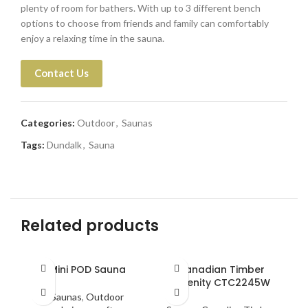
plenty of room for bathers. With up to 3 different bench
options to choose from friends and family can comfortably
enjoy a relaxing time in the sauna.
Contact Us
Categories:
Outdoor
,
Saunas
Tags:
Dundalk
,
Sauna
Related products
Mini POD Sauna
Canadian Timber
Serenity CTC2245W
Saunas
,
Outdoor