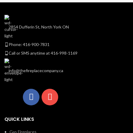
2854 Dufferin St, North York ON
Phone: 416-900-7831
Call or SMS anytime at 416-998-1169
info@thefireplacecompany.ca
QUICK LINKS
Gas Fireplaces