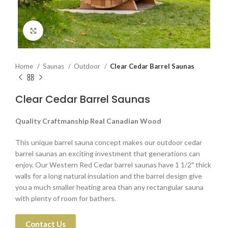
Click to enlarge
Home
Saunas
Outdoor
Clear Cedar Barrel Saunas
Clear Cedar Barrel Saunas
Quality Craftmanship Real Canadian Wood
This unique barrel sauna concept makes our outdoor cedar
barrel saunas an exciting investment that generations can
enjoy. Our Western Red Cedar barrel saunas have 1 1/2″ thick
walls for a long natural insulation and the barrel design give
you a much smaller heating area than any rectangular sauna
with plenty of room for bathers.
Contact Us