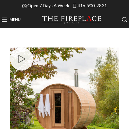
Open 7 Days A Week
416-900-7831
MENU