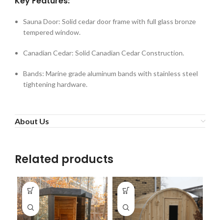
Key Features:
Sauna Door: Solid cedar door frame with full glass bronze
tempered window.
Canadian Cedar: Solid Canadian Cedar Construction.
Bands: Marine grade aluminum bands with stainless steel
tightening hardware.
About Us
Related products