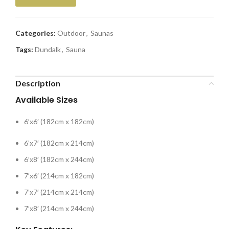
Categories:
Outdoor
,
Saunas
Tags:
Dundalk
,
Sauna
Description
Available Sizes
6’x6′ (182cm x 182cm)
6’x7′ (182cm x 214cm)
6’x8′ (182cm x 244cm)
7’x6′ (214cm x 182cm)
7’x7′ (214cm x 214cm)
7’x8′ (214cm x 244cm)