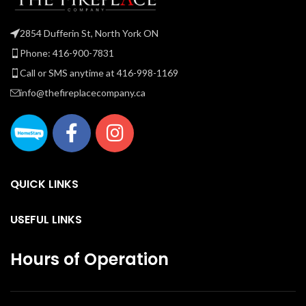
an
2854 Dufferin St, North York ON
Phone: 416-900-7831
Call or SMS anytime at 416-998-1169
info@thefireplacecompany.ca
QUICK LINKS
USEFUL LINKS
Hours of Operation