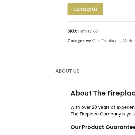
Contact Us
SKU:
Infinity-60
Categories:
Gas Fireplaces
,
Moder
ABOUT US
About The Firepl
With over 20 years of experie
The Fireplace Company is your 
Our Product Guarante