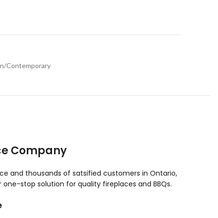
n/Contemporary
ace Company
nce and thousands of satsified customers in Ontario,
one-stop solution for quality fireplaces and BBQs.
e