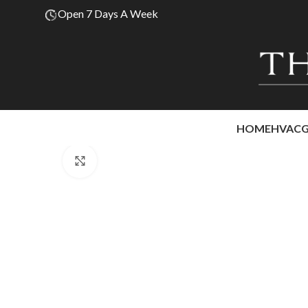
Open 7 Days A Week
HOME
HVAC
Click to enlarge