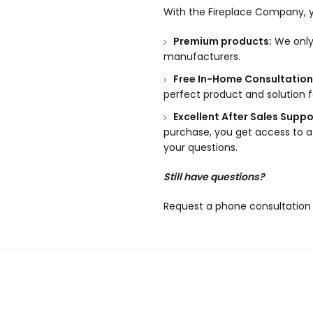
With the Fireplace Company, y
Premium products:
We only 
manufacturers.
Free In-Home Consultation
perfect product and solution 
Excellent After Sales Suppo
purchase, you get access to a
your questions.
Still have questions?
Request a phone consultation 