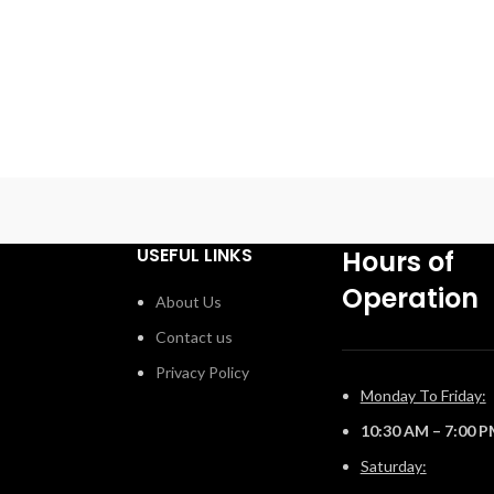
USEFUL LINKS
Hours of
Operation
About Us
Contact us
Privacy Policy
Monday To Friday:
10:30 AM – 7:00 
Saturday: