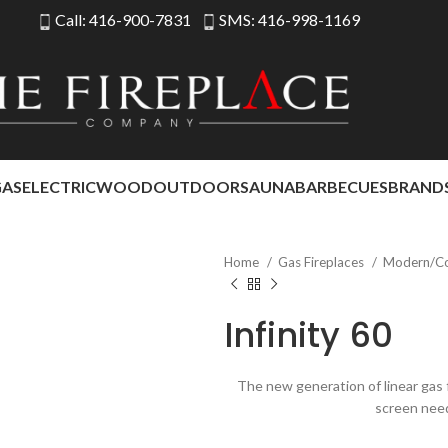
Call: 416-900-7831
SMS: 416-998-1169
GAS
ELECTRIC
WOOD
OUTDOOR
SAUNA
BARBECUES
BRAND
Home
Gas Fireplaces
Modern/C
Infinity 60
The new generation of linear gas f
screen nee