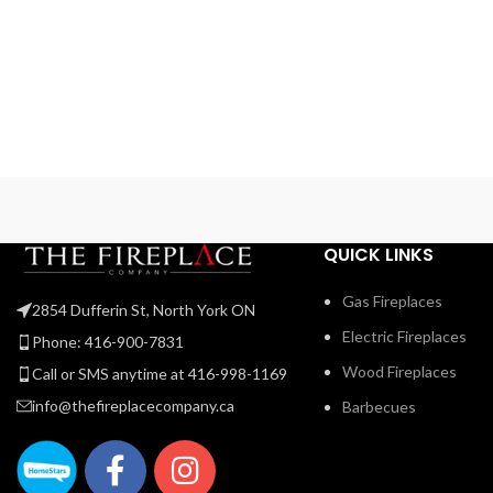
QUICK LINKS
Gas Fireplaces
2854 Dufferin St, North York ON
Electric Fireplaces
Phone: 416-900-7831
Wood Fireplaces
Call or SMS anytime at 416-998-1169
info@thefireplacecompany.ca
Barbecues