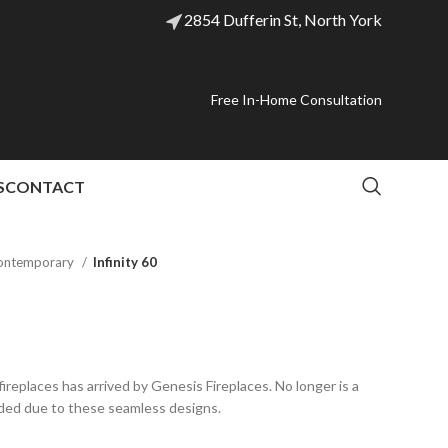
2854 Dufferin St, North York
Free In-Home Consultation
S
CONTACT
ontemporary
Infinity 60
ireplaces has arrived by Genesis Fireplaces. No longer is a
ded due to these seamless designs.