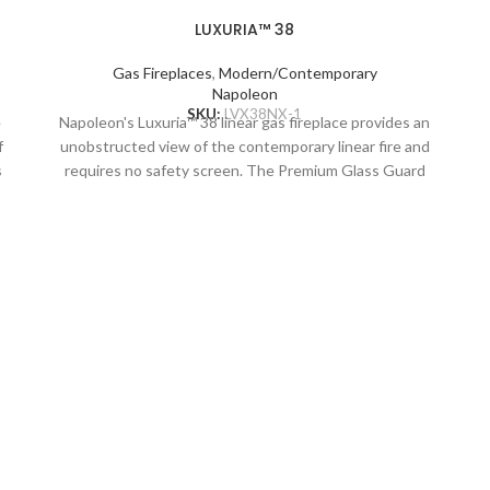
LUXURIA™ 38
Gas Fireplaces
,
Modern/Contemporary
Napoleon
SKU:
LVX38NX-1
e
Napoleon's Luxuria™ 38 linear gas fireplace provides an
f
unobstructed view of the contemporary linear fire and
s
requires no safety screen. The Premium Glass Guard
system and Dynamic Heat Control provide safe heating
and beautiful views to two rooms at once. Versatile
installation opportunities allow for electronics and
d
artwork to safely be displayed above the fireplace while
combustible materials are installed flush to the opening.
Include premium media options like Nickel Stix, Mineral
Rock Kit, Shore, and Beach Fire Media Kits, multiple
colours of Glass Ember Media and Glass Beads to
embellish your personal style. Control every aspect of
this fireplace easily from your favorite mobile device
using the eFIRE app, including setting the mood with the
multi-coloured LED ember bed. With the Luxuria™
fireplace, there are endless installation opportunities.