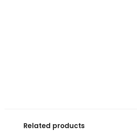
Related products