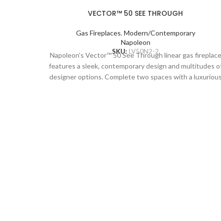
VECTOR™ 50 SEE THROUGH
Gas Fireplaces
,
Modern/Contemporary
Napoleon
SKU:
LV50N2-2
Napoleon’s Vector™ 50 See Through linear gas fireplac
features a sleek, contemporary design and multitudes o
designer options. Complete two spaces with a luxuriou
fireplace, including the Divinity™ flame pattern with
heightened peaks and valleys. Enjoy the flames’ radiant
glow, shining through the clear glass bead ember bed.
Use the NIGHT LIGHT™ system and the multi-coloure
LED lights beneath the ember bed that accent from
underneath to add a gentle glow to the room when not
using the fire. Premium media kits, like modern Nickel
Stix, the natural Mineral Rock Kit, beachy Shore, and
Beach Fire Media Kits, and multicoloured Glass Ember
Media or Glass Beads to create a truly custom look. You
can relax while relishing the glow because you can
control the Vector™ from your favorite mobile device
with our convenient eFire app.