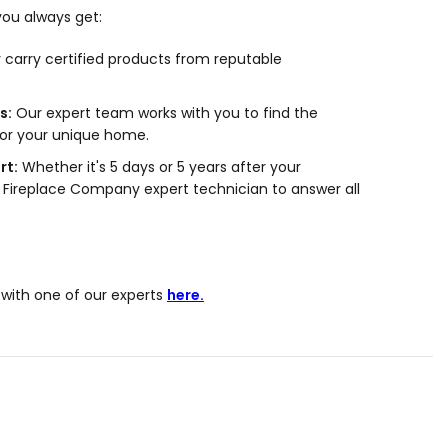
ou always get:
carry certified products from reputable
s:
Our expert team works with you to find the
for your unique home.
rt:
Whether it's 5 days or 5 years after your
 Fireplace Company expert technician to answer all
with one of our experts
here.