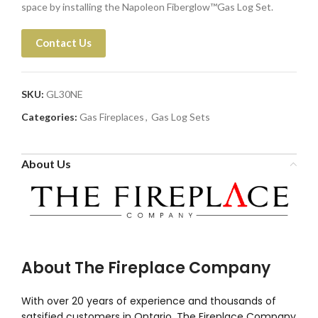
space by installing the Napoleon Fiberglow™Gas Log Set.
Contact Us
SKU:
GL30NE
Categories:
Gas Fireplaces
,
Gas Log Sets
About Us
About The Fireplace Company
With over 20 years of experience and thousands of
satsified customers in Ontario, The Fireplace Company