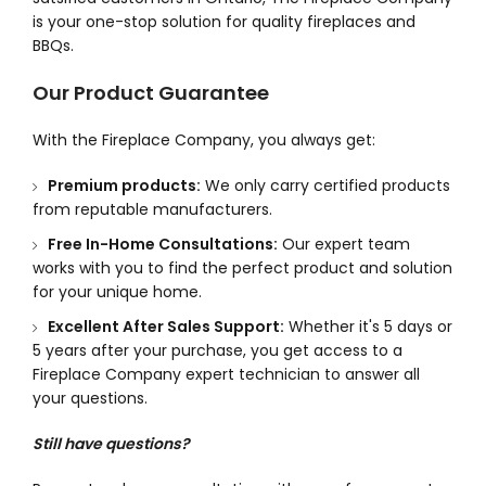
is your one-stop solution for quality fireplaces and
BBQs.
Our Product Guarantee
With the Fireplace Company, you always get:
Premium products:
We only carry certified products
from reputable manufacturers.
Free In-Home Consultations:
Our expert team
works with you to find the perfect product and solution
for your unique home.
Excellent After Sales Support:
Whether it's 5 days or
5 years after your purchase, you get access to a
Fireplace Company expert technician to answer all
your questions.
Still have questions?