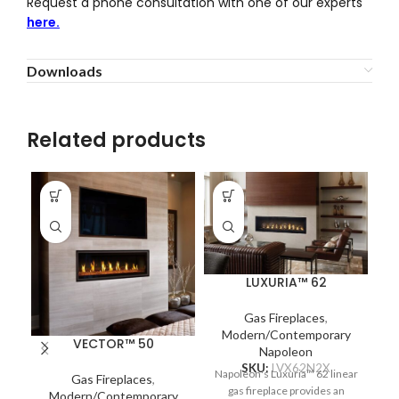
Request a phone consultation with one of our experts
here.
Downloads
Related products
LUXURIA™ 62
Gas Fireplaces
,
Modern/Contemporary
VECTOR™ 50
Napoleon
SKU:
LVX62N2X
Napoleon's Luxuria™ 62 linear
Gas Fireplaces
,
gas fireplace provides an
Modern/Contemporary