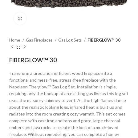
Click to enlarge
Home
Gas Fireplaces
Gas Log Sets
FIBERGLOW™ 30
FIBERGLOW™ 30
Transform a tired and inefficient wood fireplace into a
functional and mess-free, stress-free fireplace with the
Napoleon Fiberglow™ Gas Log Set. Installation is simple,
requiring only the hookup of an existing gas line as this log set
uses the masonry chimney to vent. As the high flames dance
about the realistic looking logs, infrared heat is built up and
radiates into the room creating cozy warmth. This set comes
complete with cast iron andirons and grate, large charcoal
embers and lava rocks to create the look of a much-loved
fireplace. Without remodeling, you can complete a homey