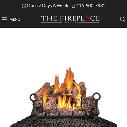
Open 7 Days A Week
416-900-7831
MENU