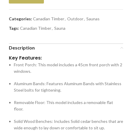
Categories:
Canadian Timber
,
Outdoor
,
Saunas
Tags:
Canadian Timber
,
Sauna
Description
Key Features:
Front Porch:
This model includes a 45cm front porch with 2
windows.
Aluminum Bands:
Features Aluminum Bands with Stainless
Steel bolts for tightening.
Removable Floor:
This model includes a removable flat
floor.
Solid Wood Benches:
Includes Solid cedar benches that are
wide enough to lay down or comfortable to sit up.