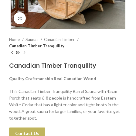
Click to enlarge
Home
Saunas
Canadian Timber
Canadian Timber Tranquility
Canadian Timber Tranquility
Quality Craftmanship Real Canadian Wood
This Canadian Timber Tranquility Barrel Sauna with 45cm
Porch that seats 6-8 people is handcrafted from Eastern
White Cedar that has a lighter color and tight knots in the
wood. A great sauna for larger families, or your favorite get
together spot.
Contact Us