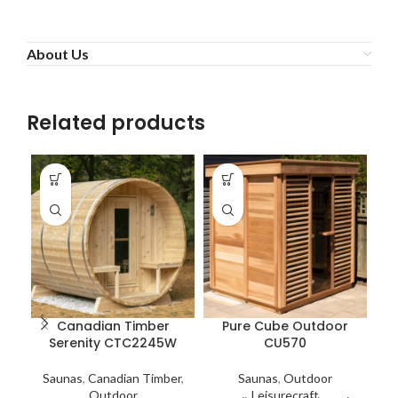
About Us
Related products
Canadian Timber
Pure Cube Outdoor
Serenity CTC2245W
CU570
Saunas
,
Canadian Timber
,
Saunas
,
Outdoor
Outdoor
Leisurecraft