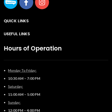
QUICK LINKS
USEFUL LINKS
Hours of Operation
Monday To Friday:
10:30 AM – 7:00 PM
Saturday:
11:00 AM – 5:00 PM
Sunday:
12:00 PM – 4:00 PM