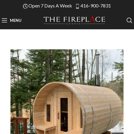
Open 7 Days A Week
416-900-7831
MENU