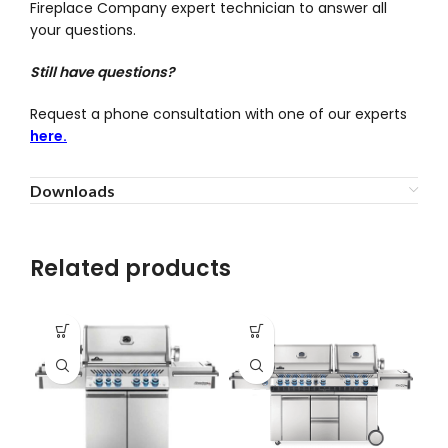
Fireplace Company expert technician to answer all
your questions.
Still have questions?
Request a phone consultation with one of our experts
here.
Downloads
Related products