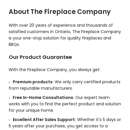
About The Fireplace Company
With over 20 years of experience and thousands of
satsified customers in Ontario, The Fireplace Company
is your one-stop solution for quality fireplaces and
BBQs.
Our Product Guarantee
With the Fireplace Company, you always get:
Premium products:
We only carry certified products
from reputable manufacturers.
Free In-Home Consultations:
Our expert team
works with you to find the perfect product and solution
for your unique home.
Excellent After Sales Support:
Whether it's 5 days or
5 years after your purchase, you get access to a