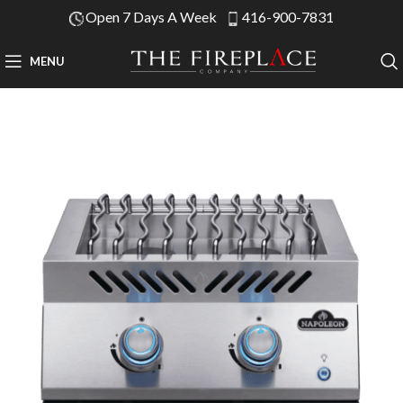
Open 7 Days A Week
416-900-7831
MENU