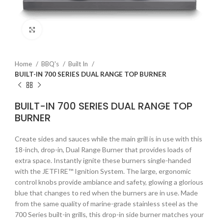
Click to enlarge
Home
BBQ's
Built In
BUILT-IN 700 SERIES DUAL RANGE TOP BURNER
BUILT-IN 700 SERIES DUAL RANGE TOP
BURNER
Create sides and sauces while the main grill is in use with this
18-inch, drop-in, Dual Range Burner that provides loads of
extra space. Instantly ignite these burners single-handed
with the JETFIRE™ Ignition System. The large, ergonomic
control knobs provide ambiance and safety, glowing a glorious
blue that changes to red when the burners are in use. Made
from the same quality of marine-grade stainless steel as the
700 Series built-in grills, this drop-in side burner matches your