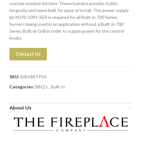
custom outdoor kitchen. These burners provide stylish
longevity and were built for ease of install. The power supply
kit N370-1091-SER is required for all Built-in 700 Series
burners being used in an application without a Built-in 700
Series Built-in Grill in order to supply power for the control
knobs.
Contact Us
SKU:
BIB18RTPSS
Categories:
BBQ's
,
Built In
About Us