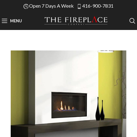
Open 7 Days A Week
416-900-7831
MENU