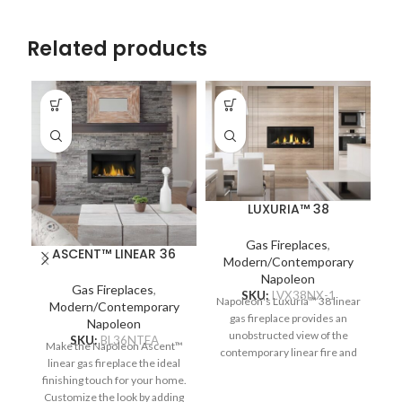
Related products
LUXURIA™ 38
Gas Fireplaces
,
ASCENT™ LINEAR 36
Modern/Contemporary
Napoleon
Gas Fireplaces
,
SKU:
LVX38NX-1
Napoleon's Luxuria™ 38 linear
Modern/Contemporary
gas fireplace provides an
Napoleon
N
unobstructed view of the
SKU:
BL36NTEA
Make the Napoleon Ascent™
T
contemporary linear fire and
linear gas fireplace the ideal
pr
requires no safety screen. The
finishing touch for your home.
of
Premium Glass Guard system
Customize the look by adding