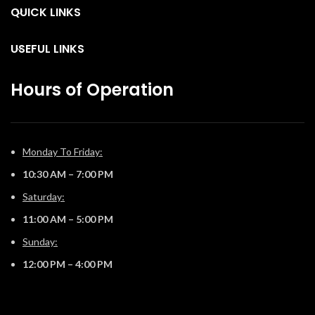
opportunities.
QUICK LINKS
f
USEFUL LINKS
Hours of Operation
Monday To Friday:
10:30 AM – 7:00 PM
Saturday:
11:00 AM – 5:00 PM
Sunday:
12:00 PM – 4:00 PM