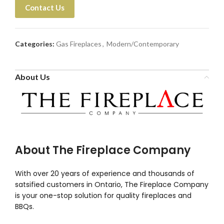
Contact Us
Categories:
Gas Fireplaces
,
Modern/Contemporary
About Us
About The Fireplace Company
With over 20 years of experience and thousands of
satsified customers in Ontario, The Fireplace Company
is your one-stop solution for quality fireplaces and
BBQs.