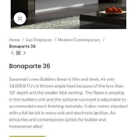
Click to enlarge
Home
Gas Fireplaces
Modern/Contemporary
Bonaparte 36
Bonaparte 36
Savannah’s new Builders linear is thin and sleek. At only
16,000 BTU’s it throws ample heat because of the less than
10” depth and the smaller 4&6 venting. The flame is amazing
in this builders unit and the optional surround is adjustable to
accommodate most finishing materials. It also comes standard
with a full fan kit in every unit and electronic ignition. An
attractive and contemporary option for builder and
homeowner alike!