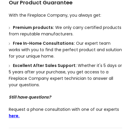
Our Product Guarantee
With the Fireplace Company, you always get:
Premium products:
We only carry certified products
from reputable manufacturers.
Free In-Home Consultations:
Our expert team
works with you to find the perfect product and solution
for your unique home.
Excellent After Sales Support:
Whether it's 5 days or
5 years after your purchase, you get access to a
Fireplace Company expert technician to answer all
your questions.
Still have questions?
Request a phone consultation with one of our experts
here.