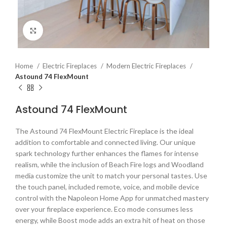
Click to enlarge
Home
Electric Fireplaces
Modern Electric Fireplaces
Astound 74 FlexMount
Astound 74 FlexMount
The Astound 74 FlexMount Electric Fireplace is the ideal
addition to comfortable and connected living. Our unique
spark technology further enhances the flames for intense
realism, while the inclusion of Beach Fire logs and Woodland
media customize the unit to match your personal tastes. Use
the touch panel, included remote, voice, and mobile device
control with the Napoleon Home App for unmatched mastery
over your fireplace experience. Eco mode consumes less
energy, while Boost mode adds an extra hit of heat on those