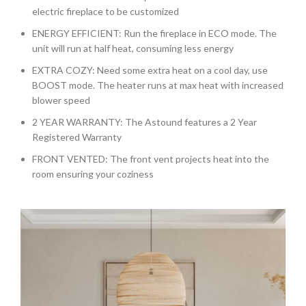
electric fireplace to be customized
ENERGY EFFICIENT: Run the fireplace in ECO mode. The
unit will run at half heat, consuming less energy
EXTRA COZY: Need some extra heat on a cool day, use
BOOST mode. The heater runs at max heat with increased
blower speed
2 YEAR WARRANTY: The Astound features a 2 Year
Registered Warranty
FRONT VENTED: The front vent projects heat into the
room ensuring your coziness