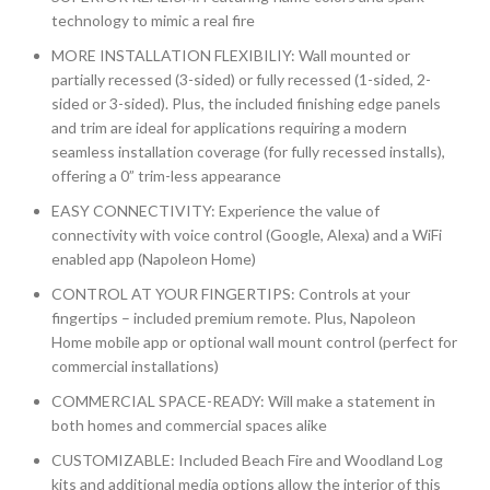
technology to mimic a real fire
MORE INSTALLATION FLEXIBILIY: Wall mounted or
partially recessed (3-sided) or fully recessed (1-sided, 2-
sided or 3-sided). Plus, the included finishing edge panels
and trim are ideal for applications requiring a modern
seamless installation coverage (for fully recessed installs),
offering a 0” trim-less appearance
EASY CONNECTIVITY: Experience the value of
connectivity with voice control (Google, Alexa) and a WiFi
enabled app (Napoleon Home)
CONTROL AT YOUR FINGERTIPS: Controls at your
fingertips – included premium remote. Plus, Napoleon
Home mobile app or optional wall mount control (perfect for
commercial installations)
COMMERCIAL SPACE-READY: Will make a statement in
both homes and commercial spaces alike
CUSTOMIZABLE: Included Beach Fire and Woodland Log
kits and additional media options allow the interior of this