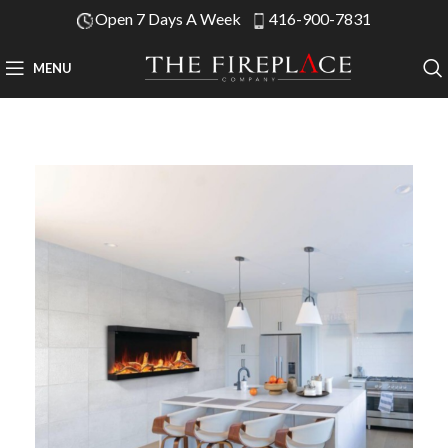
Open 7 Days A Week
416-900-7831
MENU