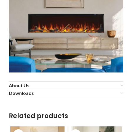
About Us
Downloads
Related products