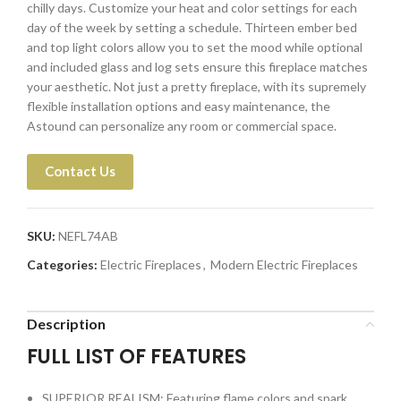
chilly days. Customize your heat and color settings for each
day of the week by setting a schedule. Thirteen ember bed
and top light colors allow you to set the mood while optional
and included glass and log sets ensure this fireplace matches
your aesthetic. Not just a pretty fireplace, with its supremely
flexible installation options and easy maintenance, the
Astound can personalize any room or commercial space.
Contact Us
SKU:
NEFL74AB
Categories:
Electric Fireplaces
,
Modern Electric Fireplaces
Description
FULL LIST OF FEATURES
SUPERIOR REALISM: Featuring flame colors and spark