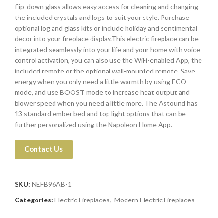
flip-down glass allows easy access for cleaning and changing
the included crystals and logs to suit your style. Purchase
optional log and glass kits or include holiday and sentimental
decor into your fireplace display.This electric fireplace can be
integrated seamlessly into your life and your home with voice
control activation, you can also use the WiFi-enabled App, the
included remote or the optional wall-mounted remote. Save
energy when you only need a little warmth by using ECO
mode, and use BOOST mode to increase heat output and
blower speed when you need a little more. The Astound has
13 standard ember bed and top light options that can be
further personalized using the Napoleon Home App.
Contact Us
SKU:
NEFB96AB-1
Categories:
Electric Fireplaces
,
Modern Electric Fireplaces