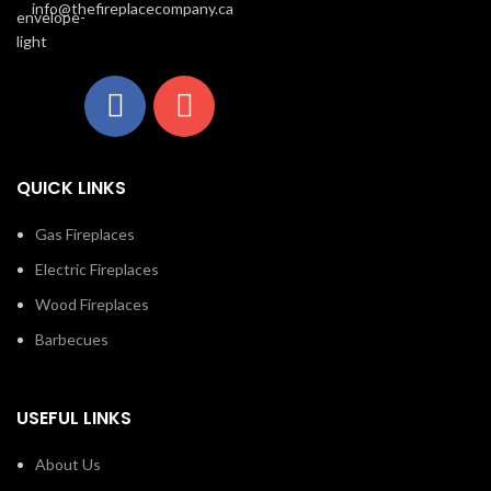
info@thefireplacecompany.ca
QUICK LINKS
Gas Fireplaces
Electric Fireplaces
Wood Fireplaces
Barbecues
USEFUL LINKS
About Us