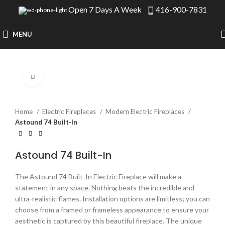
Open 7 Days A Week
416-900-7831
MENU
Click to enlarge
Home
Electric Fireplaces
Modern Electric Fireplaces
Astound 74 Built-In
Astound 74 Built-In
The Astound 74 Built-In Electric Fireplace will make a
statement in any space. Nothing beats the incredible and
ultra-realistic flames. Installation options are limitless; you can
choose from a framed or frameless appearance to ensure your
aesthetic is captured by this beautiful fireplace. The unique