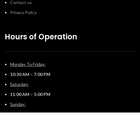
Contact us
Privacy Policy
Hours of Operation
Monday To Friday:
10:30 AM – 7:00 PM
Saturday:
11:00 AM – 5:00 PM
Sunday:
12:00 PM – 4:00 PM
© 2025 The Fireplace Company. All Rights Reserved | Powered by